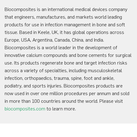
Biocomposites is an international medical devices company
that engineers, manufactures, and markets world leading
products for use in infection management in bone and soft
tissue. Based in Keele, UK, it has global operations across
Europe, USA, Argentina, Canada, China, and India.
Biocomposites is a world leader in the development of
innovative calcium compounds and bone cements for surgical
use. Its products regenerate bone and target infection risks
across a variety of specialties, including musculoskeletal
infection, orthopaedics, trauma, spine, foot and ankle,
podiatry, and sports injuries. Biocomposites products are
now used in over one million procedures per annum and sold
in more than 100 countries around the world. Please visit
biocomposites.com
to learn more.