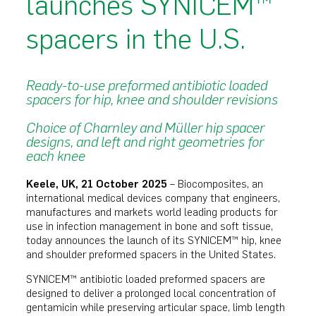
launches SYNICEM™
spacers in the U.S.
Ready-to-use preformed antibiotic loaded
spacers for hip, knee and shoulder revisions
Choice of Charnley and Müller hip spacer
designs, and left and right geometries for
each knee
Keele, UK, 21 October 2025
– Biocomposites, an
international medical devices company that engineers,
manufactures and markets world leading products for
use in infection management in bone and soft tissue,
today announces the launch of its SYNICEM™ hip, knee
and shoulder preformed spacers in the United States.
SYNICEM™ antibiotic loaded preformed spacers are
designed to deliver a prolonged local concentration of
gentamicin while preserving articular space, limb length