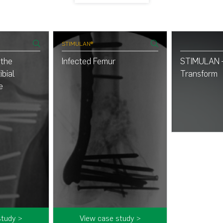
STIMULAN®
 the
Infected Femur
STIMULAN –
ibial
Transform
e
study >
View case study >