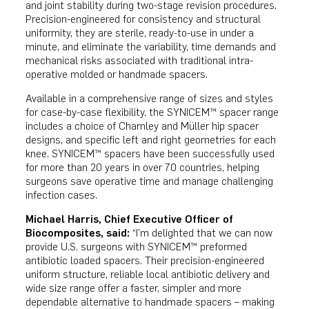
and joint stability during two-stage revision procedures.
Precision-engineered for consistency and structural
uniformity, they are sterile, ready-to-use in under a
minute, and eliminate the variability, time demands and
mechanical risks associated with traditional intra-
operative molded or handmade spacers.
Available in a comprehensive range of sizes and styles
for case-by-case flexibility, the SYNICEM™ spacer range
includes a choice of Charnley and Müller hip spacer
designs, and specific left and right geometries for each
knee. SYNICEM™ spacers have been successfully used
for more than 20 years in over 70 countries, helping
surgeons save operative time and manage challenging
infection cases.
Michael Harris, Chief Executive Officer of
Biocomposites, said:
“I’m delighted that we can now
provide U.S. surgeons with SYNICEM™ preformed
antibiotic loaded spacers. Their precision-engineered
uniform structure, reliable local antibiotic delivery and
wide size range offer a faster, simpler and more
dependable alternative to handmade spacers – making