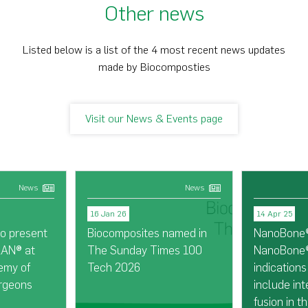
Other news
Listed below is a list of the 4 most recent news updates
made by Biocomposties
Visit our News & Events page
News
News
16 Jan 26
14 Apr 25
o present
Biocomposites named in
NanoBone®
LAN® at
The Sunday Times 100
NanoBone®
emy of
Tech 2026
indication
rgeons
include int
fusion in t