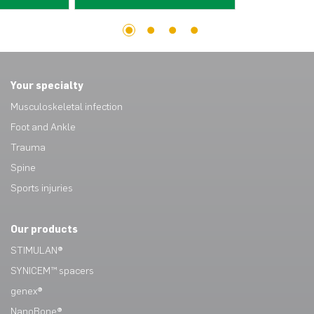
1
2
3
4
Your specialty
Musculoskeletal infection
Foot and Ankle
Trauma
Spine
Sports injuries
Our products
STIMULAN®
SYNICEM™ spacers
genex®
NanoBone®