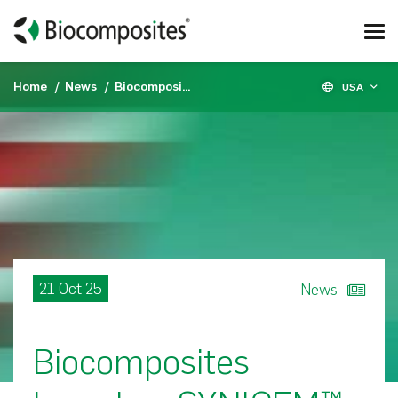
Home
News
Biocomposites launches SYNICEM™ spacers in the U.S.
USA
21 Oct 25
News
Biocomposites