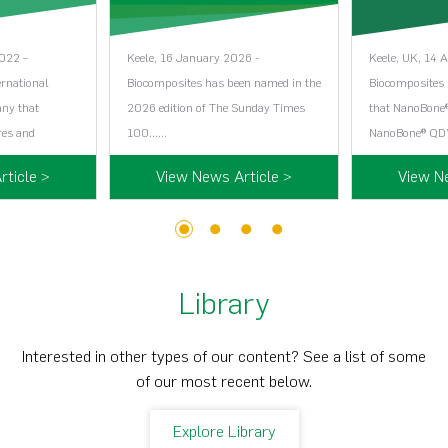
2022 –
Keele, 16 January 2026 -
Keele, UK, 14 
ernational
Biocomposites has been named in the
Biocomposites i
any that
2026 edition of The Sunday Times
that NanoBone®
res and
100…...
NanoBone® QD’
ticle >
View News Article >
View N
1
2
3
4
Library
Interested in other types of our content? See a list of some
of our most recent below.
Explore Library