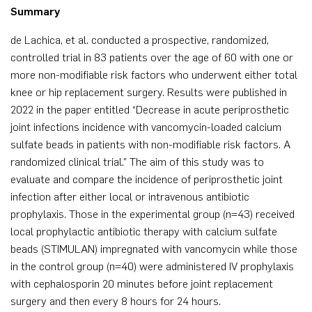
Summary
de Lachica, et al. conducted a prospective, randomized,
controlled trial in 83 patients over the age of 60 with one or
more non-modifiable risk factors who underwent either total
knee or hip replacement surgery. Results were published in
2022 in the paper entitled “Decrease in acute periprosthetic
joint infections incidence with vancomycin-loaded calcium
sulfate beads in patients with non-modifiable risk factors. A
randomized clinical trial.” The aim of this study was to
evaluate and compare the incidence of periprosthetic joint
infection after either local or intravenous antibiotic
prophylaxis. Those in the experimental group (n=43) received
local prophylactic antibiotic therapy with calcium sulfate
beads (STIMULAN) impregnated with vancomycin while those
in the control group (n=40) were administered IV prophylaxis
with cephalosporin 20 minutes before joint replacement
surgery and then every 8 hours for 24 hours.