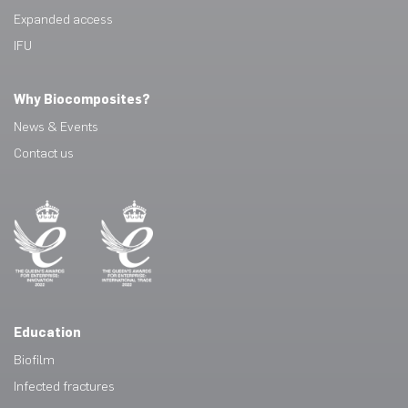
Expanded access
IFU
Why Biocomposites?
News & Events
Contact us
Education
Biofilm
Infected fractures