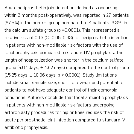
Acute periprosthetic joint infection, defined as occurring
within 3 months post-operatively, was reported in 27 patients
(67.5%) in the control group compared to 4 patients (9.3%) in
the calcium sulfate group (p =0.0001). This represented a
relative risk of 0.13 (CI; 0.05–0.33) for periprosthetic infection
in patients with non-modifiable risk factors with the use of
local prophylaxis compared to standard IV prophylaxis. The
length of hospitalization was shorter in the calcium sulfate
group (4.67 days, ± 4.62 days) compared to the control group
(15.25 days, ± 10.06 days, p < 0.0001). Study limitations
include small sample size, short follow-up, and potential for
patients to not have adequate control of their comorbid
conditions. Authors conclude that local antibiotic prophylaxis
in patients with non-modifiable risk factors undergoing
arthroplasty procedures for hip or knee reduces the risk of
acute periprosthetic joint infection compared to standard IV
antibiotic prophylaxis.