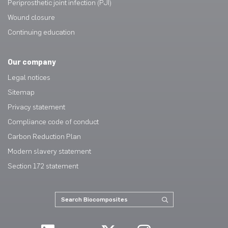
Periprosthetic joint infection (PJI)
Wound closure
Continuing education
Our company
Legal notices
Sitemap
Privacy statement
Compliance code of conduct
Carbon Reduction Plan
Modern slavery statement
Section 172 statement