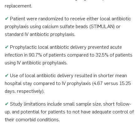
replacement.
✔
Patient were randomized to receive either local antibiotic
prophylaxis using calcium sulfate beads (STIMULAN) or
standard IV antibiotic prophylaxis.
✔
Prophylactic local antibiotic delivery prevented acute
infection in 90.7% of patients compared to 32.5% of patients
using IV antibiotic prophylaxis.
✔
Use of local antibiotic delivery resulted in shorter mean
hospital stay compared to IV prophylaxis (4.67 versus 15.25
days, respectively).
✔
Study limitations include small sample size, short follow-
up, and potential for patients to not have adequate control of
their comorbid conditions.