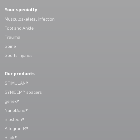
Your specialty
Musculoskeletal infection
Foot and Ankle
Trauma
Spine
Sports injuries
Our products
STIMULAN®
SYNICEM™ spacers
genex®
NanoBone®
Biosteon®
Allogran-R®
Bilok®