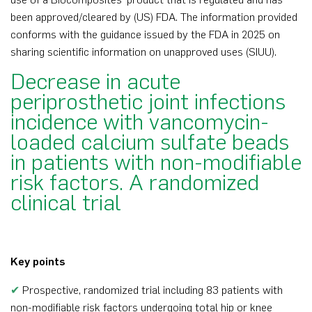
been approved/cleared by (US) FDA. The information provided
conforms with the guidance issued by the FDA in 2025 on
sharing scientific information on unapproved uses (SIUU).
Decrease in acute
periprosthetic joint infections
incidence with vancomycin-
loaded calcium sulfate beads
in patients with non-modifiable
risk factors. A randomized
clinical trial
Key points
✔
Prospective, randomized trial including 83 patients with
non-modifiable risk factors undergoing total hip or knee