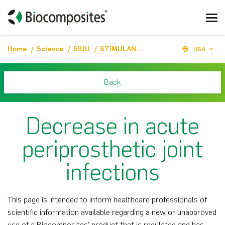
Home
Science
SIUU
STIMULAN: Decrease in acute periprosthetic joint infections
USA
Back
Decrease in acute
periprosthetic joint
infections
This page is intended to inform healthcare professionals of
scientific information available regarding a new or unapproved
use of a Biocomposites’ product that is regulated and has