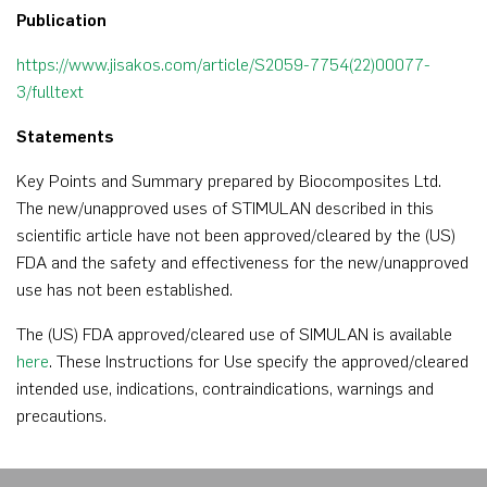
Publication
https://www.jisakos.com/article/S2059-7754(22)00077-
3/fulltext
Statements
Key Points and Summary prepared by Biocomposites Ltd.
The new/unapproved uses of STIMULAN described in this
scientific article have not been approved/cleared by the (US)
FDA and the safety and effectiveness for the new/unapproved
use has not been established.
The (US) FDA approved/cleared use of SIMULAN is available
here
. These Instructions for Use specify the approved/cleared
intended use, indications, contraindications, warnings and
precautions.