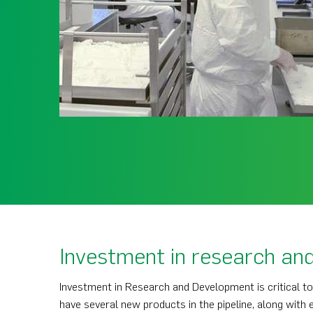
Investment in research an
Investment in Research and Development is critical t
have several new products in the pipeline, along with