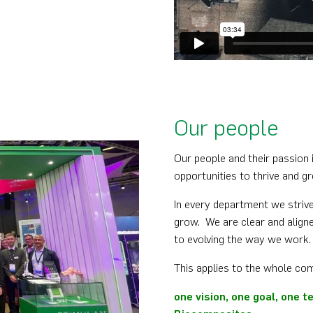
Our people
Our people and their passion i
opportunities to thrive and gr
In every department we strive
grow. We are clear and aligne
to evolving the way we work.
This applies to the whole co
one vision, one goal, one 