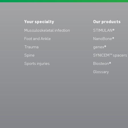
Your specialty
Our products
Musculoskeletal infection
STIMULAN®
Foot and Ankle
NanoBone®
Trauma
genex®
Spine
SYNICEM™ spacers
Sports injuries
Biosteon®
Glossary