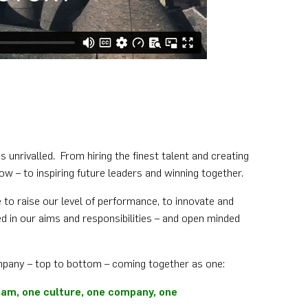
s unrivalled. From hiring the finest talent and creating
ow – to inspiring future leaders and winning together.
 to raise our level of performance, to innovate and
d in our aims and responsibilities – and open minded
mpany – top to bottom – coming together as one:
team, one culture, one company, one