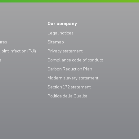
Our company
Legal notices
ures
Sitemap
joint infection (PJI)
Privacy statement
e
Compliance code of conduct
Carbon Reduction Plan
Modern slavery statement
Section 172 statement
Politica della Qualità