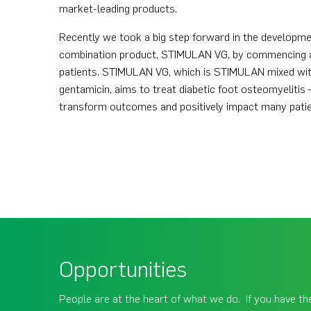
market-leading products.
Recently we took a big step forward in the developme
combination product, STIMULAN VG, by commencing a Ph
patients. STIMULAN VG, which is STIMULAN mixed wi
gentamicin, aims to treat diabetic foot osteomyelitis –
transform outcomes and positively impact many patien
Opportunities
People are at the heart of what we do. If you have the