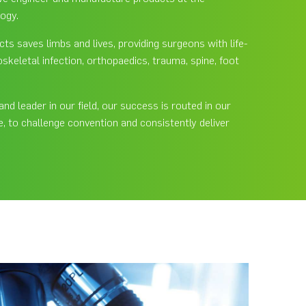
logy.
s saves limbs and lives, providing surgeons with life-
skeletal infection, orthopaedics, trauma, spine, foot
d leader in our field, our success is routed in our
te, to challenge convention and consistently deliver