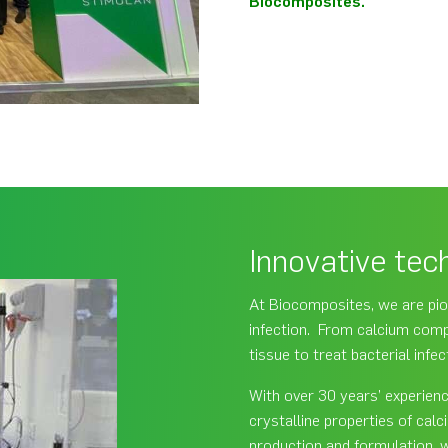
Biocomposites.
Innovative tec
At Biocomposites, we are pio
infection. From calcium compo
tissue to treat bacterial infe
With over 30 years’ experien
crystalline properties of ca
production and formulation, 