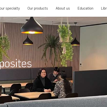
our specialty
Our products
About us
Education
Lib
posites