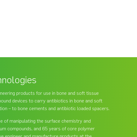
hnologies
neering products for use in bone and soft tissue
und devices to carry antibiotics in bone and soft
ction – to bone cements and antibiotic loaded spacers.
ce of manipulating the surface chemistry and
lcium compounds, and 65 years of core polymer
we engineer and manufacture products at the