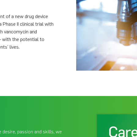
nt of a new drug device
ase II clinical trial with
th vancomycin and
 with the potential to
ts’ lives.
 desire, passion and skills, we