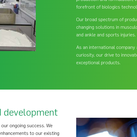
forefront of biologics techno
Our broad spectrum of product
changing solutions in musculo
and ankle and sports injuries.
As an international company an
curiosity, our drive to innova
exceptional products.
d development
o our ongoing success. We
 enhancements to our existing