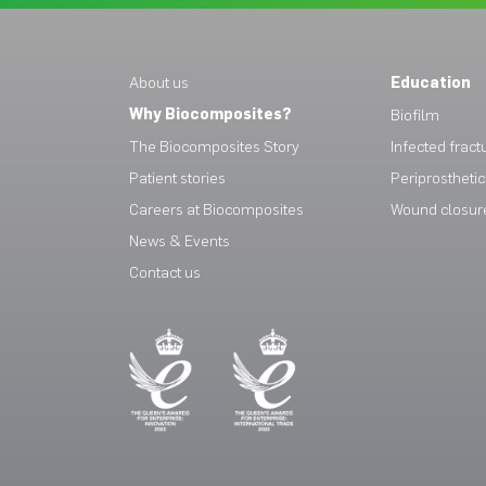
About us
Education
Why Biocomposites?
Biofilm
The Biocomposites Story
Infected fract
Patient stories
Periprosthetic 
Careers at Biocomposites
Wound closur
News & Events
Contact us