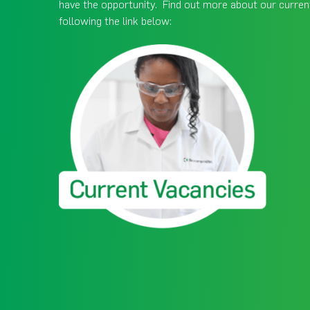
have the opportunity. Find out more about our curren
following the link below: