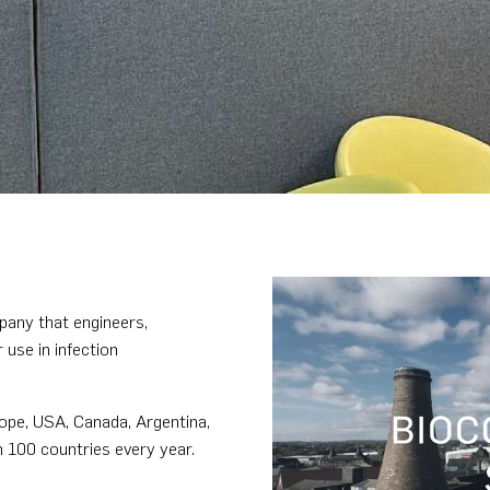
pany that engineers,
use in infection
ope, USA, Canada, Argentina,
n 100 countries every year.