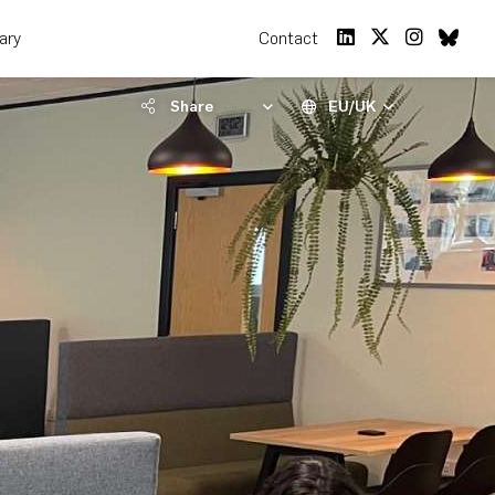
rary
Contact
Share
EU/UK