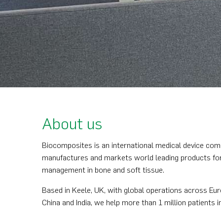
About us
Biocomposites is an international medical device com
manufactures and markets world leading products for 
management in bone and soft tissue.
Based in Keele, UK, with global operations across Eur
China and India, we help more than 1 million patients i