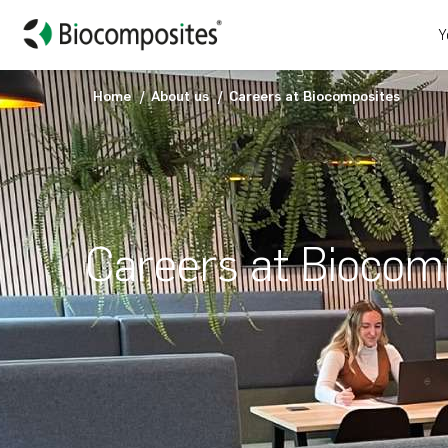
Y
Home
About us
Careers at Biocomposites
Careers at Biocom