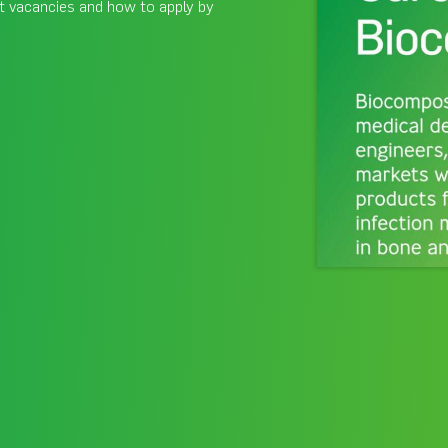
t vacancies and how to apply by