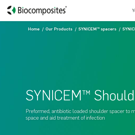
Y
Home
Our Products
SYNICEM™ spacers
SYNIC
SYNICEM™ Should
Preformed, antibiotic loaded shoulder spacer to m
space and aid treatment of infection