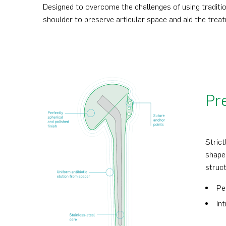
Designed to overcome the challenges of using traditi
shoulder to preserve articular space and aid the treat
Pre
Strict
shape
struct
Pe
In