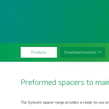
Products
Download brochure
Preformed spacers to main
The Synicem spacer range provides a ready-to-use pr