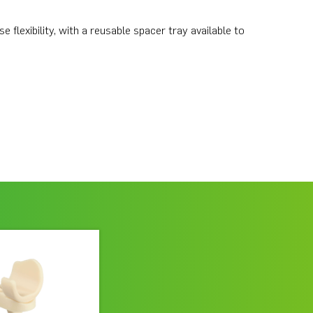
flexibility, with a reusable spacer tray available to