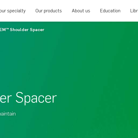
our specialty
Our products
About us
Education
Lib
EM™ Shoulder Spacer
er Spacer
aintain