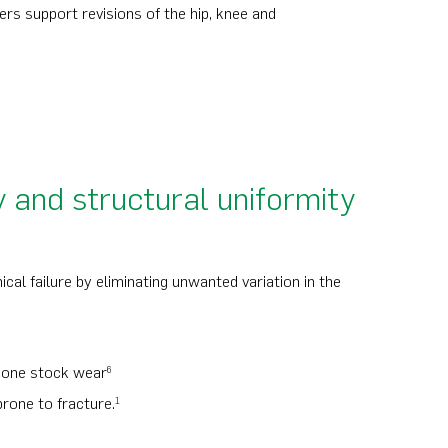
s support revisions of the hip, knee and
y and structural uniformity
cal failure by eliminating unwanted variation in the
 bone stock wear
6
rone to fracture.
1