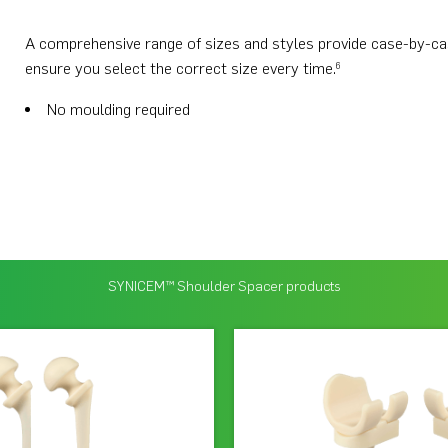
A comprehensive range of sizes and styles provide case-by-case 
ensure you select the correct size every time.
6
No moulding required
SYNICEM™ Shoulder Spacer products