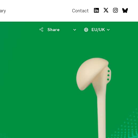
rary
Contact
Share
EU/UK