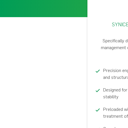
SYNIC
Specifically 
management of 
Precision en
and structur
Designed fo
stability
Preloaded wi
treatment of