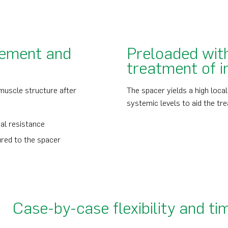
vement and
Preloaded with
treatment of i
 muscle structure after
The spacer yields a high loca
systemic levels to aid the tre
al resistance
ured to the spacer
Case-by-case flexibility and ti