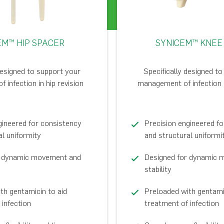
EM™ HIP SPACER
SYNICEM™ KNEE
designed to support your
Specifically designed t
infection in hip revision
management of infection i
gineered for consistency
Precision engineered f
al uniformity
and structural uniformi
r dynamic movement and
Designed for dynamic 
stability
th gentamicin to aid
Preloaded with gentamic
 infection
treatment of infection