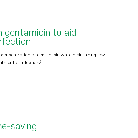
 gentamicin to aid
nfection
l concentration of gentamicin while maintaining low
atment of infection.
6
me-saving