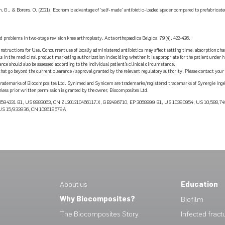
, G., & Borens, O. (2021). Economic advantage of ‘self-made’ antibiotic-loaded spacer compared to prefabricate
ed problems in two-stage revision knee arthroplasty. Acta orthopaedica Belgica, 79(4), 422–426.
Instructions for Use. Concurrent use of locally administered antibiotics may affect setting time, absorption char
tails in the medicinal product marketing authorization in deciding whether it is appropriate for the patient unde
ce should also be assessed according to the individual patient’s clinical circumstance.
 go beyond the current clearance / approval granted by the relevant regulatory authority. Please contact your l
demarks of Biocomposites Ltd. Synimed and Synicem are trademarks/registered trademarks of Synergie Ingéni
nless prior written permission is granted by the owner, Biocomposites Ltd.
P 2594231 B1, US 8883063, CN ZL201210466117.X, GB2496710, EP 3058899 B1, US 10390954, US 10,588,
, US 15/933936, CN 108619579A
About us
Education
Why Biocomposites?
Biofilm
The Biocomposites Story
Infected fract