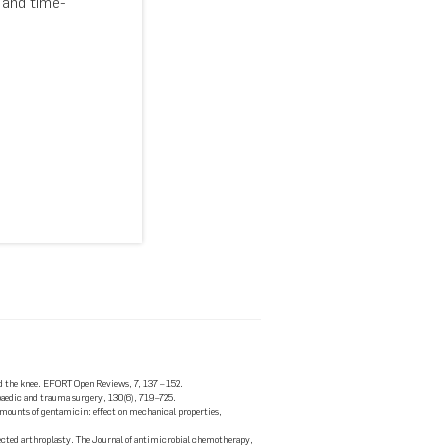
 and time-
and the knee. EFORT Open Reviews, 7, 137 – 152.
opaedic and trauma surgery, 130(6), 719–725.
 amounts of gentamicin: effect on mechanical properties,
fected arthroplasty. The Journal of antimicrobial chemotherapy,