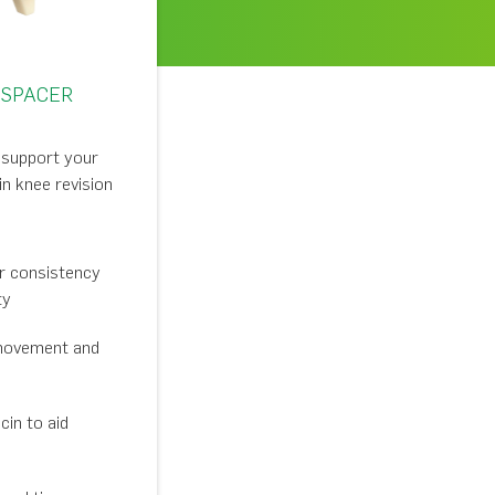
 SPACER
o support your
n knee revision
or consistency
ty
movement and
in to aid