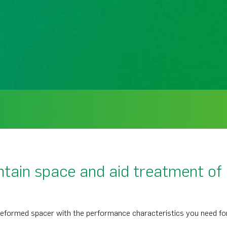
tain space and aid treatment of 
eformed spacer with the performance characteristics you need for