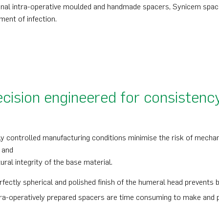
onal intra-operative moulded and handmade spacers, Synicem spacer
ment of infection.
cision engineered for consistenc
ly controlled manufacturing conditions minimise the risk of mechani
 and
ural integrity of the base material.
rfectly spherical and polished finish of the humeral head prevents
tra-operatively prepared spacers are time consuming to make and p