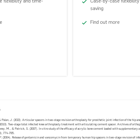
flexibility and time-
Case-by-case flexibility
saving
e
Find out more
s
& Palan, J. (2022). Articular spacers in two-stage revision arthroplasty for prosthetic joint infection of the hip 
 (2010). Two-stage total infected knee arthroplasty treatment with articulating cement spacer. Archives of orth
nney, M., & Patrick, S. (2007). In vitro study of the efficacy of acrylic bone cement loaded with supplementary
6), 774–785.
 P. (2004). Release of gentamicin and vancomycin from temporary human hip spacers in two-stage revision of in