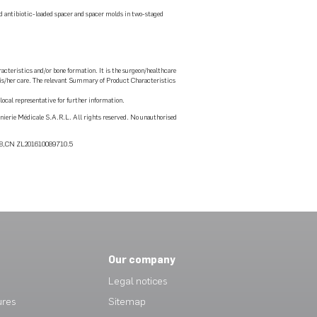
d antibiotic-loaded spacer and spacer molds in two-staged
acteristics and/or bone formation. It is the surgeon/healthcare
r his/her care. The relevant Summary of Product Characteristics
ocal representative for further information.
erie Médicale S.A.R.L. All rights reserved. No unauthorised
748,CN ZL201610089710.5
Our company
Legal notices
ures
Sitemap