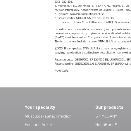
53(2), 329–334.
5. Moerenhout, K., Steinmetz, S., Vautrin, M., Picarra, S., Udin
revision arthroplasty. Acta orthopaedica Belgica, 87(3), 557–562.
6. Synimed, Synicem Instruction for Use.
7. Biocomposites, STIMULAN Instruction for Use.
8. Struelens, B., Claes, S., & Bellemans, J. (2013). Spacer-relat
For indications, contraindications, warnings and precautions see 
professional’s responsibility to give due consideration to the de
(SmPC) must be consulted. The type and dose of medicinal substan
This brochure may include the use of STIMULAN or techniques that
©2023, Biocomposites, STIMULAN are trademarks/registered tra
copying, reproduction, distributing or republication is allowed u
Patents granted: GB2367552, EP 1204599 B1, US 6780391, E
Patents pending: GB1502655.2, GB1704688.9, EP 18275044.8
MA0416R1
Your specialty
Our products
Musculoskeletal infection
STIMULAN®
Foot and Ankle
NanoBone®