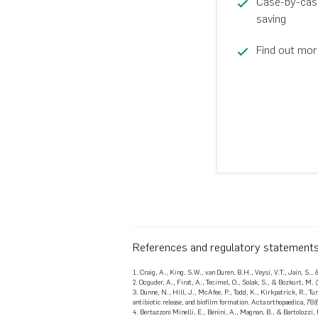
Case-by-case 
saving
Find out mor
References and regulatory statement
1. Craig, A., King, S.W., van Duren, B.H., Veysi, V.T., Jain, S., 
2. Ocguder, A., Firat, A., Tecimel, O., Solak, S., & Bozkurt, M.
3. Dunne, N., Hill, J., McAfee, P., Todd, K., Kirkpatrick, R., Tu
antibiotic release, and biofilm formation. Acta orthopaedica, 78(
4. Bertazzoni Minelli, E., Benini, A., Magnan, B., & Bartolozzi,