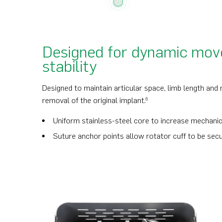
Designed for dynamic mo
stability
Designed to maintain articular space, limb length and
removal of the original implant.
6
Uniform stainless-steel core to increase mechanic
Suture anchor points allow rotator cuff to be sec