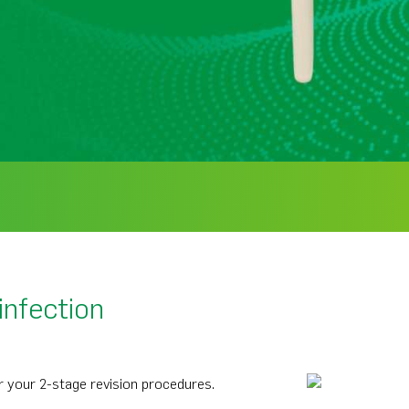
infection
 your 2-stage revision procedures.