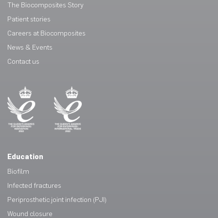
The Biocomposites Story
Patient stories
Careers at Biocomposites
News & Events
Contact us
Education
Biofilm
Infected fractures
Periprosthetic joint infection (PJI)
Wound closure