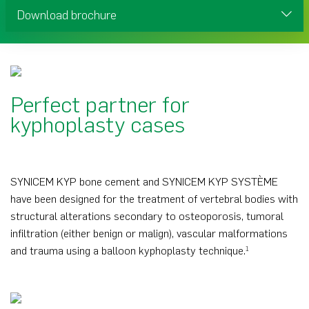
Download brochure
Perfect partner for
kyphoplasty cases
SYNICEM KYP bone cement and SYNICEM KYP SYSTÈME
have been designed for the treatment of vertebral bodies with
structural alterations secondary to osteoporosis, tumoral
infiltration (either benign or malign), vascular malformations
and trauma using a balloon kyphoplasty technique.
1