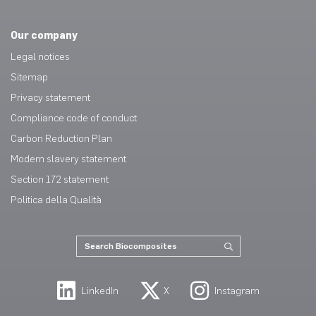
Our company
Legal notices
Sitemap
Privacy statement
Compliance code of conduct
Carbon Reduction Plan
Modern slavery statement
Section 172 statement
Politica della Qualità
LinkedIn
X
Instagram