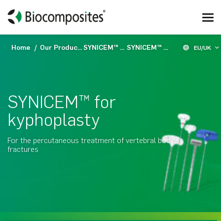
Home
Our Products
SYNICEM™
SYNICEM™ for kyphoplasty
EU/UK
SYNICEM™ for
kyphoplasty
For the percutaneous treatment of vertebral body
fractures