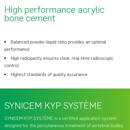
High performance acrylic
bone cement
Balanced powder-liquid ratio provides an optimal
performance
High radiopacity ensures clear, real-time radioscopic
control
Highest standards of quality assurance
SYNICEM KYP SYSTÈME
SYNICEM KYP SYSTÈME is a certified application system
designed for the percutaneous treatment of vertebral bodies