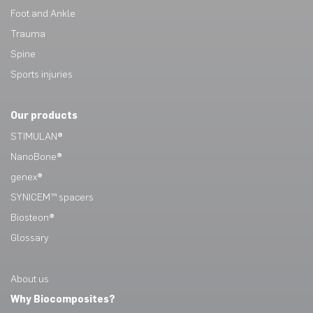
Foot and Ankle
Trauma
Spine
Sports injuries
Our products
STIMULAN®
NanoBone®
genex®
SYNICEM™ spacers
Biosteon®
Glossary
About us
Why Biocomposites?