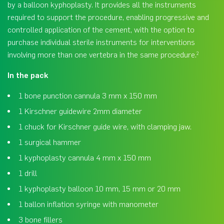
by a balloon kyphoplasty. It provides all the instruments
required to support the procedure, enabling progressive and
controlled application of the cement, with the option to
purchase individual sterile instruments for interventions
involving more than one vertebra in the same procedure.
2
In the pack
1 bone punction cannula 3 mm x 150 mm
1 Kirschner guidewire 2mm diameter
1 chuck for Kirschner guide wire, with clamping jaw.
1 surgical hammer
1 kyphoplasty cannula 4 mm x 150 mm
1 drill
1 kyphoplasty balloon 10 mm, 15 mm or 20 mm
1 ballon inflation syringe with manometer
3 bone fillers