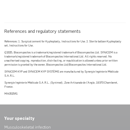
References and regulatory statements
References: 1. Surgical cement for Kyphoplasty, Instructions for Use. 2. Sterile balloon Kyphoplasty
set, Instructions for Use.
©2025, Biocomposites is a trademark/registered trademark of Biocomposites Ltd. SYNICEM is a
trademark/registered trademark of Biocomposites International Ltd. All rights reserved. No
unauthorised copying, reproduction, distributing, or republication is allowed unless prior written
permission is granted by the owner, Biocomposites Ltd/Biocomposites International Ltd.
SYNICEM KYP and SYNICEM KYP SYSTÈME are manufactured by Synergie Ingénierie Médicale
S.A.R.L.
Synergie Ingénierie Médicale S.A.R.L. (Synimed), Zone Artisanale de l’Angle, 19370 Chamberet,
France.
MA0525R1
Your specialty
Musculoskeletal infection