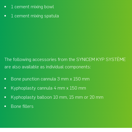
1 cement mixing bowl
1 cement mixing spatula
The following accessories from the SYNICEM KYP SYSTÈME
are also available as individual components:
Bone punction cannula 3 mm x 150 mm
Kyphoplasty cannula 4 mm x 150 mm
Kyphoplasty balloon 10 mm, 15 mm or 20 mm
Bone fillers