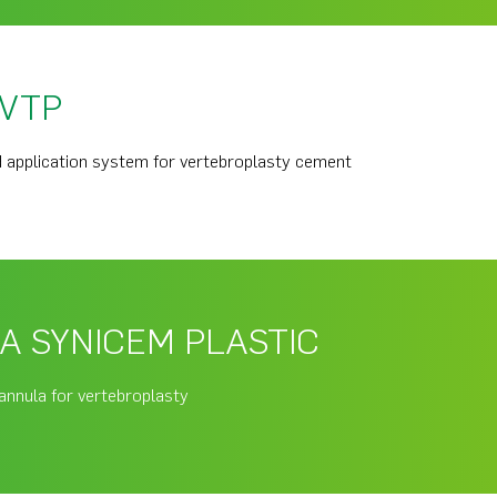
 VTP
 application system for vertebroplasty cement
A SYNICEM PLASTIC
annula for vertebroplasty