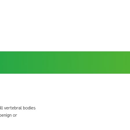
l vertebral bodies
benign or