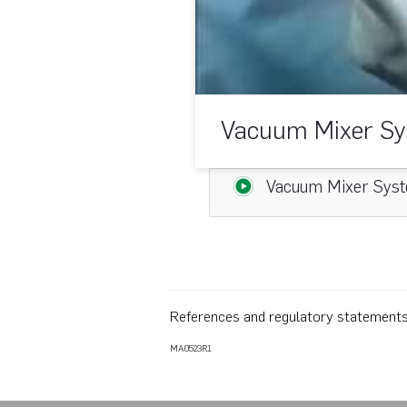
Vacuum Mixer Sy
Vacuum Mixer Syst
References and regulatory statement
MA0523R1