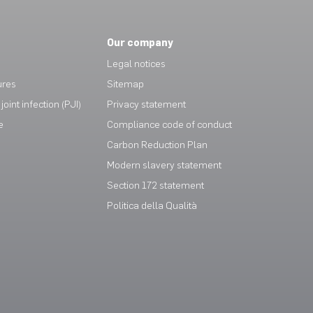
Our company
Legal notices
ures
Sitemap
joint infection (PJI)
Privacy statement
e
Compliance code of conduct
Carbon Reduction Plan
Modern slavery statement
Section 172 statement
Politica della Qualità