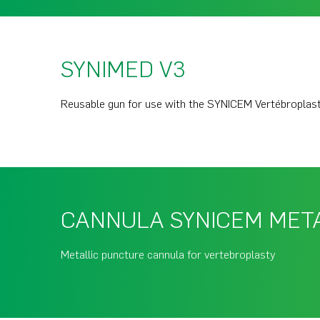
SYNIMED V3
Reusable gun for use with the SYNICEM Vertébroplas
CANNULA SYNICEM MET
Metallic puncture cannula for vertebroplasty