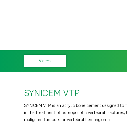
Videos
SYNICEM VTP
SYNICEM VTP is an acrylic bone cement designed to fil
in the treatment of osteoporotic vertebral fractures, 
malignant tumours or vertebral hemangioma.