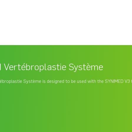
Vertébroplastie Système
broplastie Système is designed to be used with the SYNIMED V3 