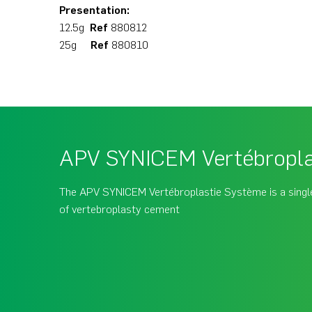
Presentation:
12.5g
Ref
880812
25g
Ref
880810
APV SYNICEM Vertébropla
The APV SYNICEM Vertébroplastie Système is a single
of vertebroplasty cement