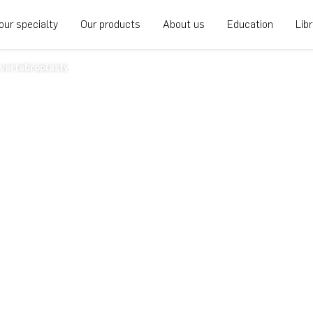
our specialty
Our products
About us
Education
Lib
vertebroplasty
ebroplasty