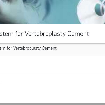
stem for Vertebroplasty Cement
em for Vertebroplasty Cement
s