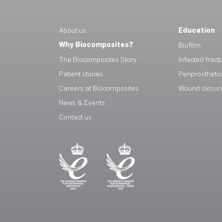
About us
Education
Why Biocomposites?
Biofilm
The Biocomposites Story
Infected fract
Patient stories
Periprosthetic 
Careers at Biocomposites
Wound closur
News & Events
Contact us