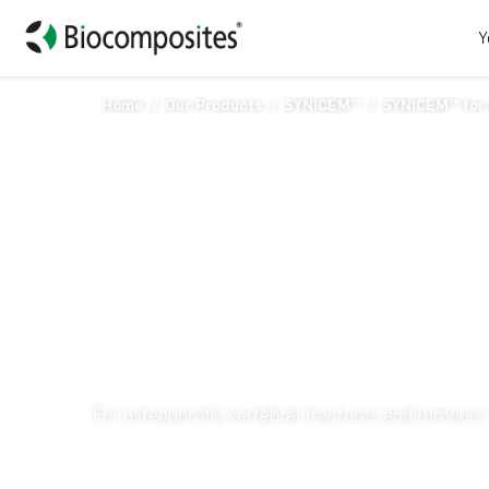
Y
Home
Our Products
SYNICEM™
SYNICEM™ for 
SYNICEM™ for vert
For osteoporotic vertebral fractures and tumours