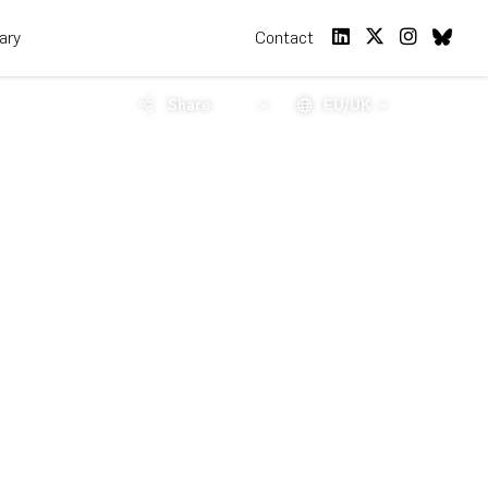
rary
Contact
Share
EU/UK