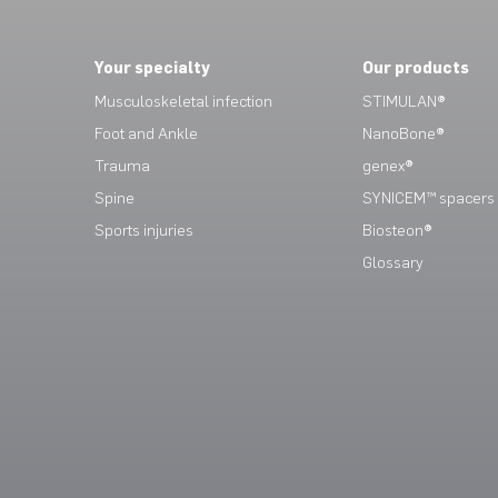
Your specialty
Our products
Musculoskeletal infection
STIMULAN®
Foot and Ankle
NanoBone®
Trauma
genex®
Spine
SYNICEM™ spacers
Sports injuries
Biosteon®
Glossary