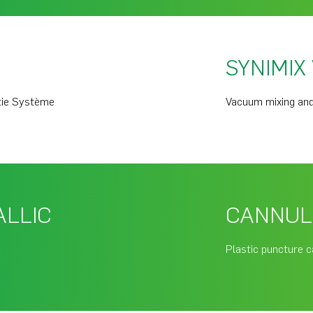
SYNIMIX
tie Système
Vacuum mixing and
ALLIC
CANNUL
Plastic puncture c