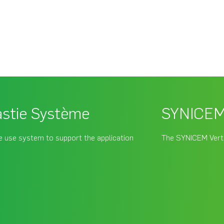
stie Système
SYNICEM 
 use system to support the application
The SYNICEM Verté