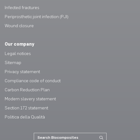
Infected fractures
Periprosthetic joint infection (PJI)
Wound closure
Our company
Legal notices
Sitemap
Privacy statement
Compliance code of conduct
Carbon Reduction Plan
Modern slavery statement
Section 172 statement
Politica della Qualità