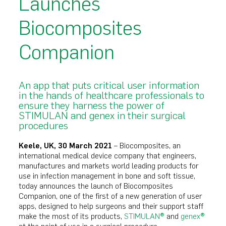
Launches
Biocomposites
Companion
An app that puts critical user information
in the hands of healthcare professionals to
ensure they harness the power of
STIMULAN and genex in their surgical
procedures
Keele, UK, 30 March 2021
– Biocomposites, an
international medical device company that engineers,
manufactures and markets world leading products for
use in infection management in bone and soft tissue,
today announces the launch of Biocomposites
Companion, one of the first of a new generation of user
apps, designed to help surgeons and their support staff
make the most of its products,
STIMULAN®
and
genex®