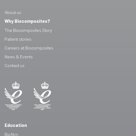
About us
Why Biocomposites?
The Biocomposites Story
Patient stories
Careers at Biocomposites
News & Events
Contact us
Education
Biofilm