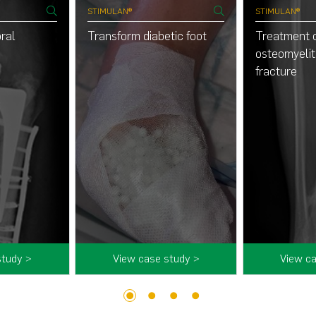
STIMULAN®
STIMULAN®
ral
Transform diabetic foot
Treatment 
osteomyeliti
fracture
study >
View case study >
View ca
1
2
3
4