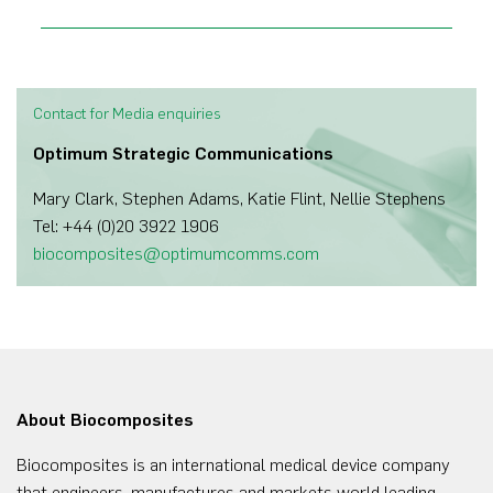
Contact for Media enquiries
Optimum Strategic Communications
Mary Clark, Stephen Adams, Katie Flint, Nellie Stephens
Tel: +44 (0)20 3922 1906
biocomposites@optimumcomms.com
About Biocomposites
Biocomposites is an international medical device company
that engineers, manufactures and markets world leading