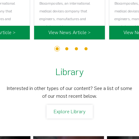
ernational
Biocomposites, an international
Biocomposites,
any that
medical devices company that
medical device
res and
engineers, manufactures and
engineers, man
…...
markets world…...
markets world…
ticle >
View News Article >
View N
1
2
3
4
Library
Interested in other types of our content? See a list of some
of our most recent below.
Explore Library