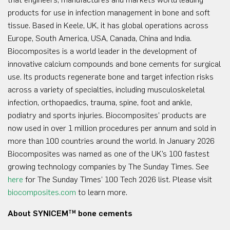
products for use in infection management in bone and soft
tissue. Based in Keele, UK, it has global operations across
Europe, South America, USA, Canada, China and India.
Biocomposites is a world leader in the development of
innovative calcium compounds and bone cements for surgical
use. Its products regenerate bone and target infection risks
across a variety of specialties, including musculoskeletal
infection, orthopaedics, trauma, spine, foot and ankle,
podiatry and sports injuries. Biocomposites’ products are
now used in over 1 million procedures per annum and sold in
more than 100 countries around the world. In January 2026
Biocomposites was named as one of the UK’s 100 fastest
growing technology companies by The Sunday Times. See
here
for The Sunday Times’ 100 Tech 2026 list. Please visit
biocomposites.com
to learn more.
About SYNICEM
bone cements
TM