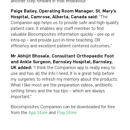
another step forward in that endeavour.”
Paige Bailey,
Operating Room Manager, St. Mary’s
Hospital, Camrose, Alberta, Canada
said:
“The
Companion app helps us to provide safe and high-quality
patient care. It enables any staff member to find
valuable Biocomposites information quickly – pre-op or
intra-op – and provide just-in-time teaching, OR
efficiency and excellent patient centered outcomes.”
Mr Abhijit Bhosale, Consultant Orthopaedic Foot
and Ankle Surgeon, Barnsley Hospital, Barnsley,
UK added:
“I think the Companion app is really easy to
use and has all the info I need. It is a great help before
my surgeries to refresh my memory about the products.
What I like most are the preparation videos, antibiotic
setting times and the top tips – which are always
important.”
Biocomposites Companion can be downloaded for free
from the
App Store
and
Play Store