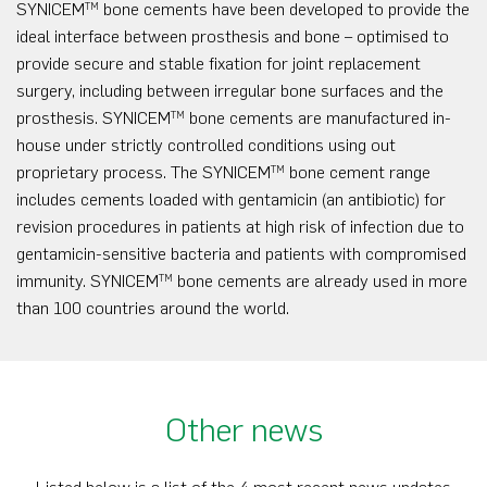
SYNICEM
bone cements have been developed to provide the
TM
ideal interface between prosthesis and bone – optimised to
provide secure and stable fixation for joint replacement
surgery, including between irregular bone surfaces and the
prosthesis. SYNICEM
bone cements are manufactured in-
TM
house under strictly controlled conditions using out
proprietary process. The SYNICEM
bone cement range
TM
includes cements loaded with gentamicin (an antibiotic) for
revision procedures in patients at high risk of infection due to
gentamicin-sensitive bacteria and patients with compromised
immunity. SYNICEM
bone cements are already used in more
TM
than 100 countries around the world.
Other news