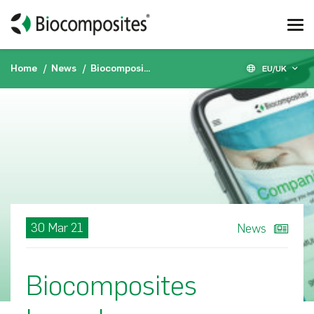
Home
News
Biocomposites Launches Biocomposites Companion
EU/UK
30 Mar 21
News
Biocomposites