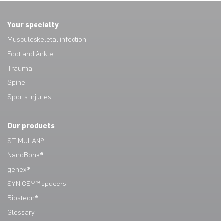
Your specialty
Musculoskeletal infection
Foot and Ankle
Trauma
Spine
Sports injuries
Our products
STIMULAN®
NanoBone®
genex®
SYNICEM™ spacers
Biosteon®
Glossary