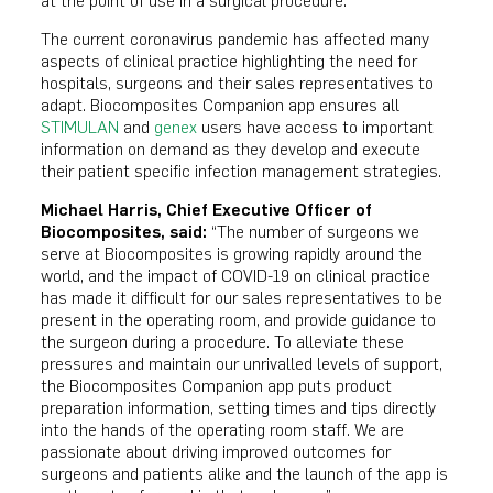
at the point of use in a surgical procedure.
The current coronavirus pandemic has affected many
aspects of clinical practice highlighting the need for
hospitals, surgeons and their sales representatives to
adapt. Biocomposites Companion app ensures all
STIMULAN
and
genex
users have access to important
information on demand as they develop and execute
their patient specific infection management strategies.
Michael Harris, Chief Executive Officer of
Biocomposites, said:
“The number of surgeons we
serve at Biocomposites is growing rapidly around the
world, and the impact of COVID-19 on clinical practice
has made it difficult for our sales representatives to be
present in the operating room, and provide guidance to
the surgeon during a procedure. To alleviate these
pressures and maintain our unrivalled levels of support,
the Biocomposites Companion app puts product
preparation information, setting times and tips directly
into the hands of the operating room staff. We are
passionate about driving improved outcomes for
surgeons and patients alike and the launch of the app is