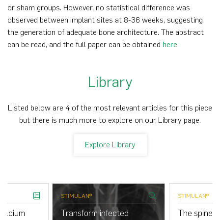
or sham groups. However, no statistical difference was
observed between implant sites at 8-36 weeks, suggesting
the generation of adequate bone architecture. The abstract
can be read, and the full paper can be obtained
here
Library
Listed below are 4 of the most relevant articles for this piece
but there is much more to explore on our Library page.
Explore Library
STIMULAN®
STIMULAN®
calcium
Transform infected
The spine cl