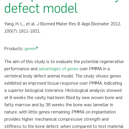
defect model
Yang, H. L., et al. J Biomed Mater Res B Appl Biomater 2012,
100(7): 1911-1921.
Products:
genex®
The aim of this study is to evaluate the potential regenerative
performance and
advantages of genex
over PMMA in a
vertebral body defect animal model. The study shows genex
exhibited an improved tissue response over PMMA, indicating
a superior biological tolerance. Histological analysis showed
at 8 weeks the cavity had been filled by new woven bone and
fatty marrow and by 36 weeks the bone was lamellar in
nature, with little genex remaining. PMMA on implantation
provides higher mechanical compressive strength and
stiffness to the bone defect, when compared to test material