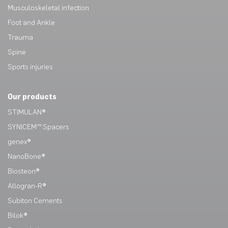
Musculoskeletal infection
Foot and Ankle
Trauma
Spine
Sports injuries
Our products
STIMULAN®
SYNICEM™ Spacers
genex®
NanoBone®
Biosteon®
Allogran-R®
Subiton Cements
Bilok®