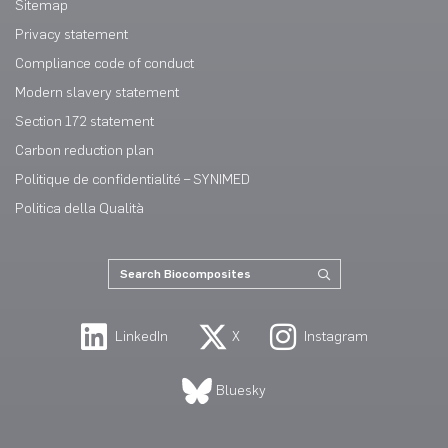
Sitemap
Privacy statement
Compliance code of conduct
Modern slavery statement
Section 172 statement
Carbon reduction plan
Politique de confidentialité – SYNIMED
Politica della Qualità
LinkedIn
X
Instagram
Bluesky