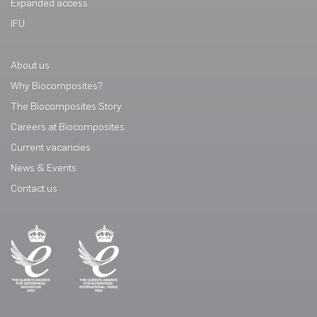
Expanded access
IFU
About us
Why Biocomposites?
The Biocomposites Story
Careers at Biocomposites
Current vacancies
News & Events
Contact us