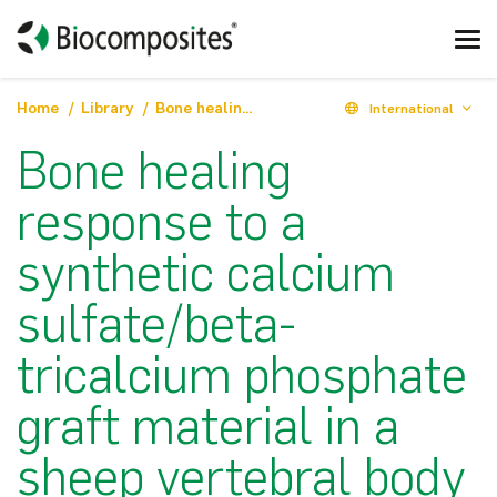
Home
Library
Bone healing response to a synthetic calcium sulfate/beta-tricalcium phosphate graft material in a sheep vertebral body defect model
International
Bone healing
response to a
synthetic calcium
sulfate/beta-
tricalcium phosphate
graft material in a
sheep vertebral body