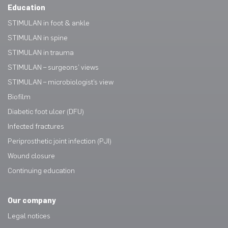
Education
STIMULAN in foot & ankle
STIMULAN in spine
STIMULAN in trauma
STIMULAN – surgeons’ views
STIMULAN – microbiologist’s view
Biofilm
Diabetic foot ulcer (DFU)
Infected fractures
Periprosthetic joint infection (PJI)
Wound closure
Continuing education
Our company
Legal notices