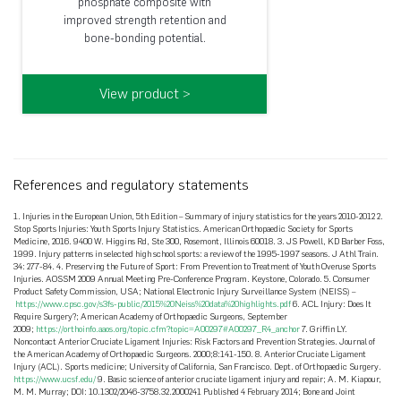
phosphate composite with
improved strength retention and
bone-bonding potential.
View product >
References and regulatory statements
1. Injuries in the European Union, 5th Edition – Summary of injury statistics for the years 2010-2012 2.
Stop Sports Injuries: Youth Sports Injury Statistics. American Orthopaedic Society for Sports
Medicine, 2016. 9400 W. Higgins Rd, Ste 300, Rosemont, Illinois 60018. 3. JS Powell, KD Barber Foss,
1999. Injury patterns in selected high school sports: a review of the 1995-1997 seasons. J Athl Train.
34: 277-84. 4. Preserving the Future of Sport: From Prevention to Treatment of Youth Overuse Sports
Injuries. AOSSM 2009 Annual Meeting Pre-Conference Program. Keystone, Colorado. 5. Consumer
Product Safety Commission, USA; National Electronic Injury Surveillance System (NEISS) –
https://www.cpsc.gov/s3fs-public/2015%20Neiss%20data%20highlights.pdf
6. ACL Injury: Does It
Require Surgery?; American Academy of Orthopaedic Surgeons, September
2009;
https://orthoinfo.aaos.org/topic.cfm?topic=A00297#A00297_R4_anchor
7. Griffin LY.
Noncontact Anterior Cruciate Ligament Injuries: Risk Factors and Prevention Strategies. Journal of
the American Academy of Orthopaedic Surgeons. 2000;8:141-150. 8. Anterior Cruciate Ligament
Injury (ACL). Sports medicine; University of California, San Francisco. Dept. of Orthopaedic Surgery.
https://www.ucsf.edu/
9. Basic science of anterior cruciate ligament injury and repair; A. M. Kiapour,
M. M. Murray; DOI: 10.1302/2046-3758.32.2000241 Published 4 February 2014; Bone and Joint