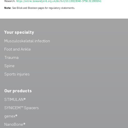
Research.
https://online.boneandjoint.org.uk/doi/full/10.1302/2046-3758.32.2000241
Note:
See Bilok and Biosteon pages for regulatory statements
.
Your specialty
Musculoskeletal infection
Foot and Ankle
Trauma
Spine
Sports injuries
Our products
STIMULAN®
SYNICEM™ Spacers
genex®
NanoBone®