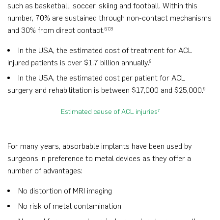
such as basketball, soccer, skiing and football. Within this
number, 70% are sustained through non-contact mechanisms
and 30% from direct contact.
6,7,8
In the USA, the estimated cost of treatment for ACL
injured patients is over $1.7 billion annually.
9
In the USA, the estimated cost per patient for ACL
surgery and rehabilitation is between $17,000 and $25,000.
9
Estimated cause of ACL injuries
7
For many years, absorbable implants have been used by
surgeons in preference to metal devices as they offer a
number of advantages:
No distortion of MRI imaging
No risk of metal contamination