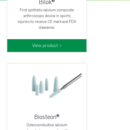
Bilok®
First synthetic calcium composite
arthroscopic device in sports
injuries to receive CE mark and FDA
clearance.
View product >
Biosteon®
Osteoconductive calcium