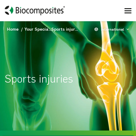
Home
Your Specialty
Sports injuries
International
Sports injuries