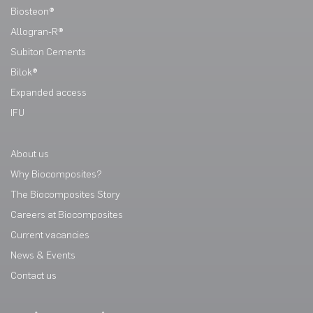
Biosteon®
Allogran-R®
Subiton Cements
Bilok®
Expanded access
IFU
About us
Why Biocomposites?
The Biocomposites Story
Careers at Biocomposites
Current vacancies
News & Events
Contact us