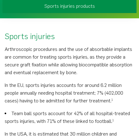
Sports injuries products
Sports injuries
Arthroscopic procedures and the use of absorbable implants
are common for treating sports injuries, as they provide a
secure graft fixation while allowing biocompatible absorption
and eventual replacement by bone.
In the EU, sports injuries accounts for around 6.2 million
people annually needing hospital treatment; 7% (402,000
cases) having to be admitted for further treatment.
1
Team ball sports account for 42% of all hospital-treated
sports injuries, with 71% of these linked to football.
1
In the USA, it is estimated that 30 million children and