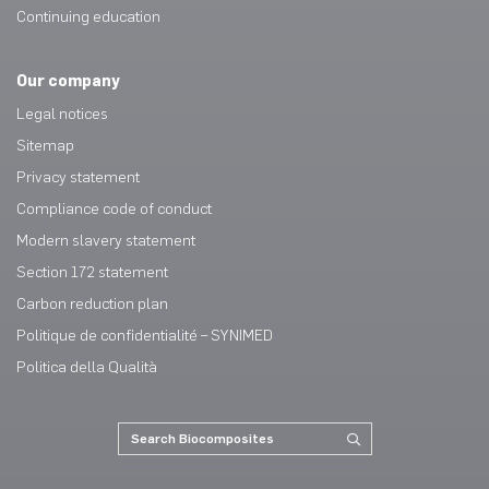
Continuing education
Our company
Legal notices
Sitemap
Privacy statement
Compliance code of conduct
Modern slavery statement
Section 172 statement
Carbon reduction plan
Politique de confidentialité – SYNIMED
Politica della Qualità