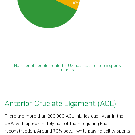
Number of people treated in US hospitals for top 5 sports
injuries
5
Anterior Cruciate Ligament (ACL)
There are more than 200,000 ACL injuries each year in the
USA, with approximately half of them requiring knee
reconstruction. Around 70% occur while playing agility sports