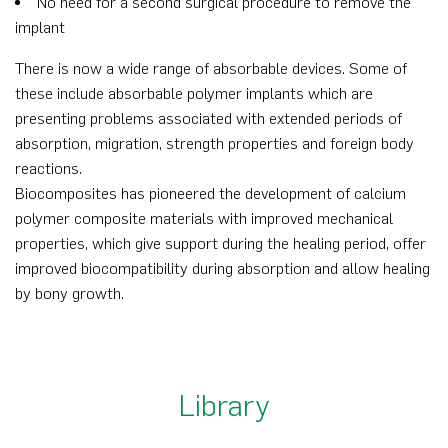
No need for a second surgical procedure to remove the
implant
There is now a wide range of absorbable devices. Some of
these include absorbable polymer implants which are
presenting problems associated with extended periods of
absorption, migration, strength properties and foreign body
reactions.
Biocomposites has pioneered the development of calcium
polymer composite materials with improved mechanical
properties, which give support during the healing period, offer
improved biocompatibility during absorption and allow healing
by bony growth.
Library