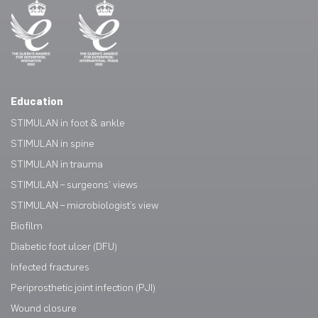
Education
STIMULAN in foot & ankle
STIMULAN in spine
STIMULAN in trauma
STIMULAN – surgeons’ views
STIMULAN – microbiologist’s view
Biofilm
Diabetic foot ulcer (DFU)
Infected fractures
Periprosthetic joint infection (PJI)
Wound closure