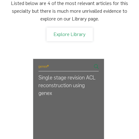
Listed below are 4 of the most relevant articles for this
specialty but there is much more unrivalled evidence to
explore on our Library page.
Explore Library
genex®
Single stage revision ACL
reconstruction using
genex