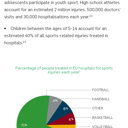
adolescents participate in youth sport. High school athletes
account for an estimated 2 million injuries, 500,000 doctors’
visits and 30,000 hospitalisations each year.
2,3
Children between the ages of 5-14 account for an
estimated 40% of all sports-related injuries treated in
hospitals.
2,4
Percentage of people treated in EU hospitals for sports
injuries each year
1