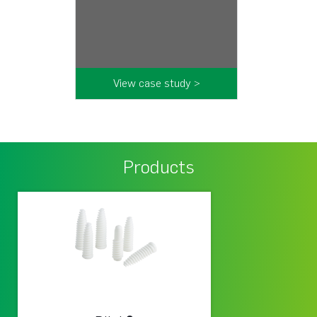
View case study >
Products