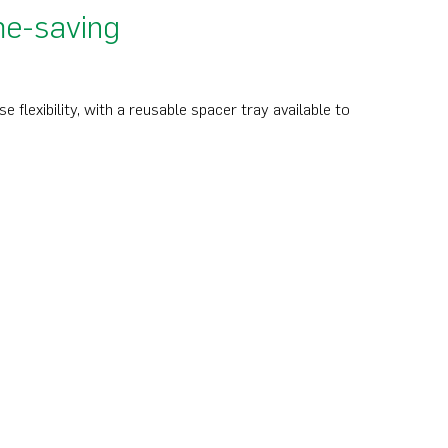
me-saving
flexibility, with a reusable spacer tray available to