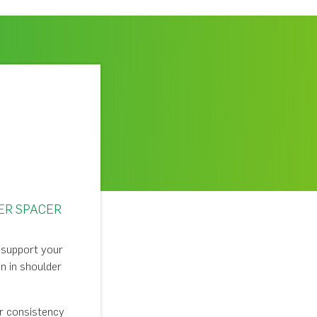
ER SPACER
o support your
n in shoulder
or consistency