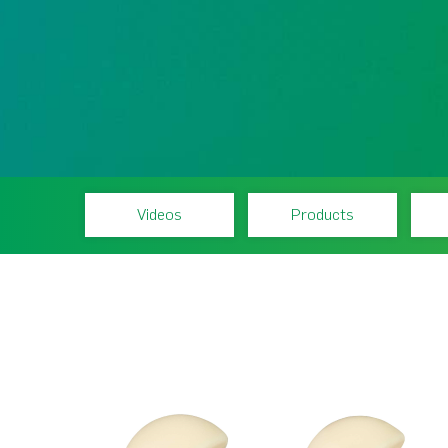
Videos
Products