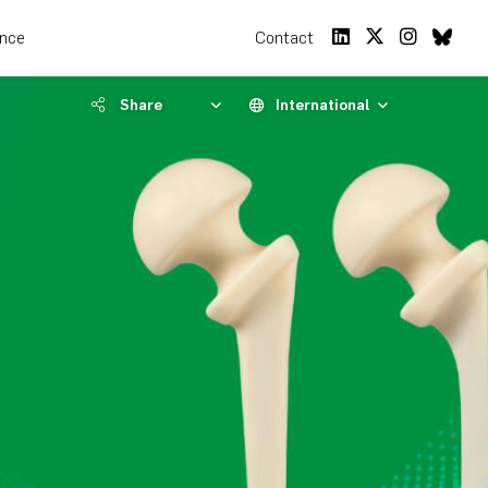
ence
Contact
Share
International