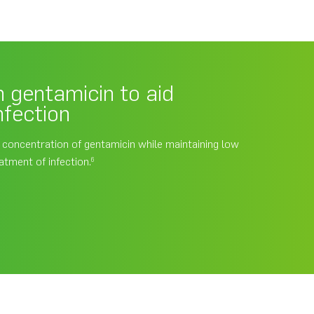
 gentamicin to aid
nfection
l concentration of gentamicin while maintaining low
atment of infection.
6