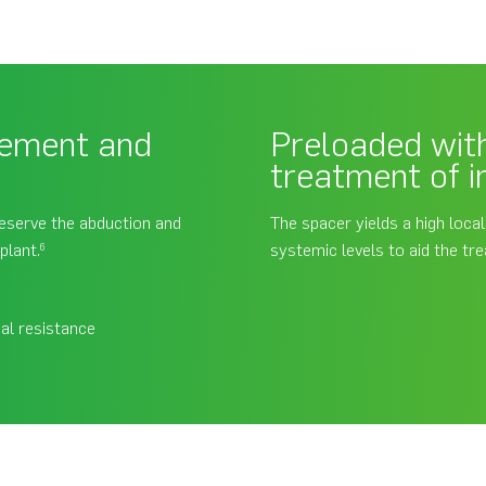
vement and
Preloaded with
treatment of i
reserve the abduction and
The spacer yields a high loca
plant.
systemic levels to aid the tre
6
al resistance