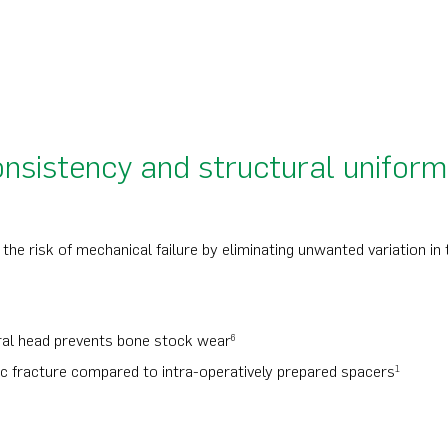
onsistency and structural uniform
the risk of mechanical failure by eliminating unwanted variation in 
oral head prevents bone stock wear
6
ic fracture compared to intra-operatively prepared spacers
1