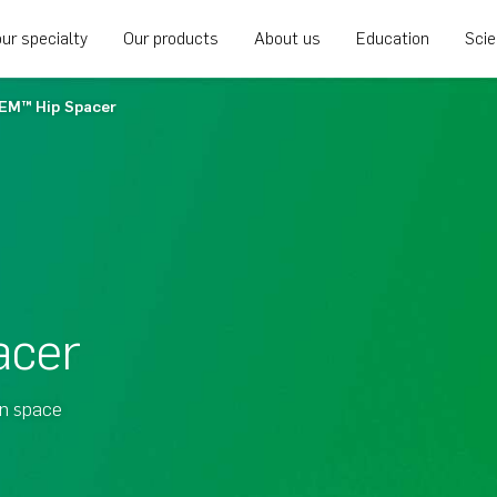
ur specialty
Our products
About us
Education
Sci
EM™ Hip Spacer
acer
in space