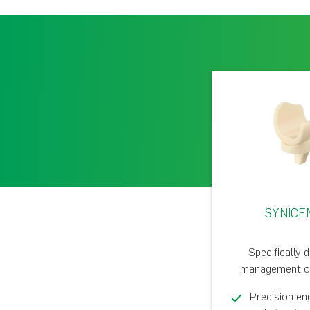
SYNICE
Specifically 
management of 
Precision en