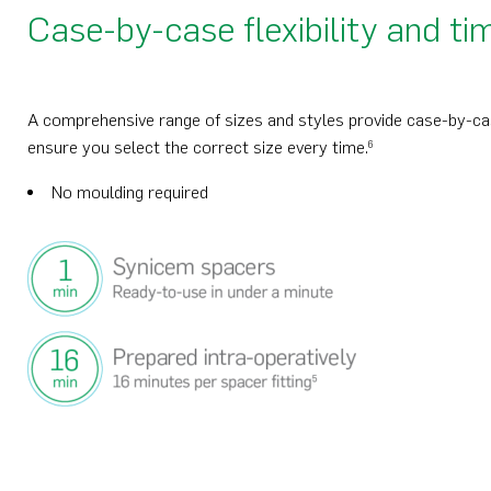
Case-by-case flexibility and ti
A comprehensive range of sizes and styles provide case-by-case 
ensure you select the correct size every time.
6
No moulding required