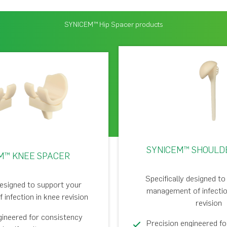
SYNICEM™ Hip Spacer products
SYNICEM™ SHOULD
M™ KNEE SPACER
Specifically designed t
designed to support your
management of infectio
infection in knee revision
revision
gineered for consistency
Precision engineered f