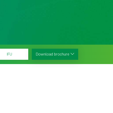
IFU
Download brochure