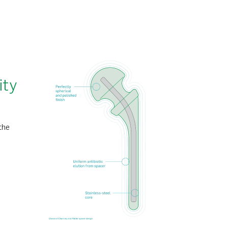
ity
the