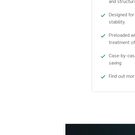
and structur
Designed fo
stability
Preloaded wi
treatment of
Case-by-case 
saving
Find out mor