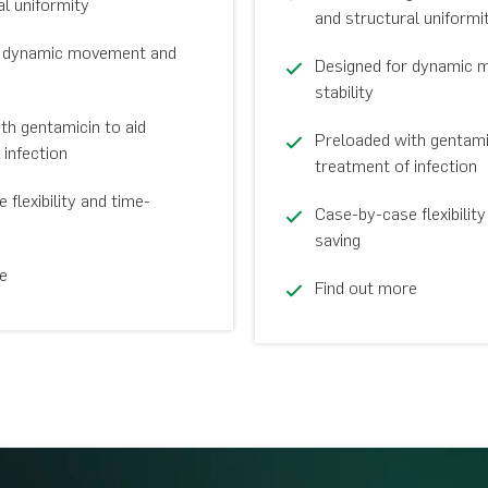
al uniformity
and structural uniformi
r dynamic movement and
Designed for dynamic 
stability
th gentamicin to aid
Preloaded with gentamic
 infection
treatment of infection
flexibility and time-
Case-by-case flexibility
saving
e
Find out more