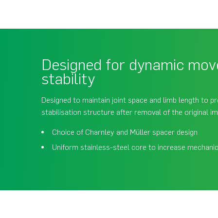
Designed for dynamic mo
stability
Designed to maintain joint space and limb length to p
stabilisation structure after removal of the original im
Choice of Charnley and Müller spacer design
Uniform stainless-steel core to increase mechanic