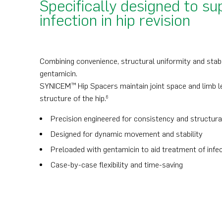
Specifically designed to 
infection in hip revision
Combining convenience, structural uniformity and stabili
gentamicin.
SYNICEM™ Hip Spacers maintain joint space and limb le
structure of the hip.
6
Precision engineered for consistency and structura
Designed for dynamic movement and stability
Preloaded with gentamicin to aid treatment of infe
Case-by-case flexibility and time-saving