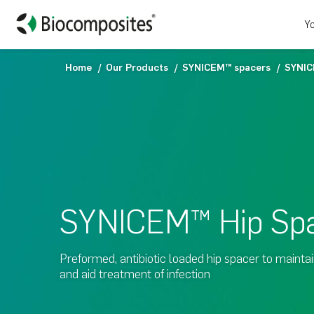
Yo
Home
Our Products
SYNICEM™ spacers
SYNIC
SYNICEM™ Hip Sp
Preformed, antibiotic loaded hip spacer to mainta
and aid treatment of infection