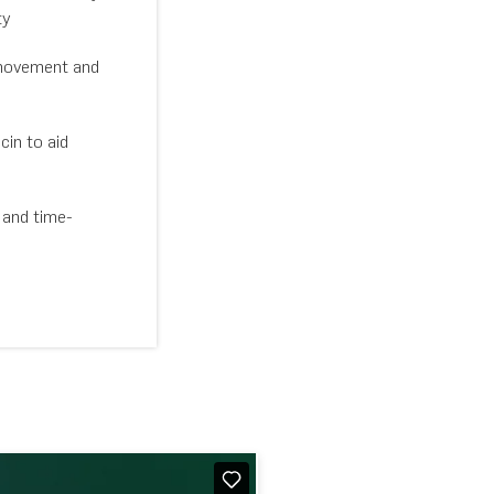
ty
movement and
in to aid
 and time-