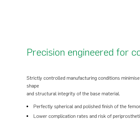
Precision engineered for c
Strictly controlled manufacturing conditions minimise 
shape
and structural integrity of the base material.
Perfectly spherical and polished finish of the fem
Lower complication rates and risk of periprosthet