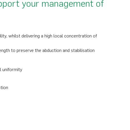
support your management of
ty, whilst delivering a high local concentration of
ngth to preserve the abduction and stabilisation
l uniformity
ction