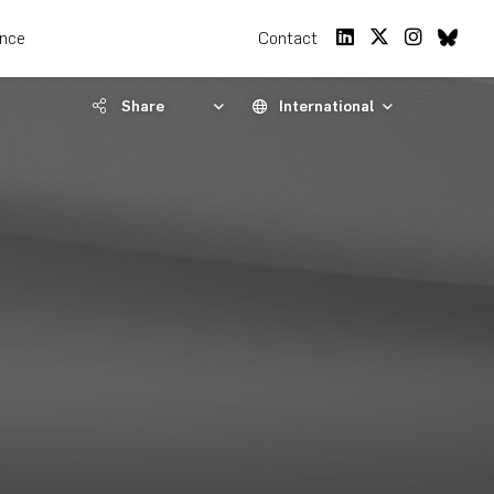
ence
Contact
Share
International