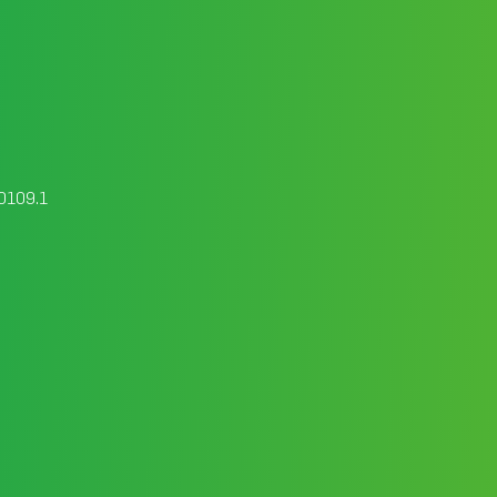
00109.1