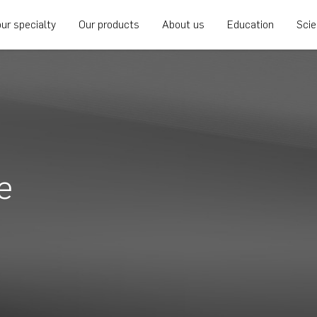
ur specialty
Our products
About us
Education
Sci
e