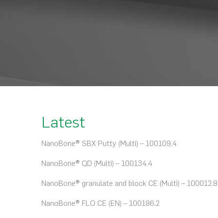
Latest
NanoBone® SBX Putty (Multi) – 100109.4
NanoBone® QD (Multi) – 100134.4
NanoBone® granulate and block CE (Multi) – 100012.8
NanoBone® FLO CE (EN) – 100186.2