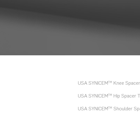
USA SYNICEM
Knee Spacer 
TM
USA SYNICEM
Hip Spacer T
TM
USA SYNICEM
Shoulder Spa
TM