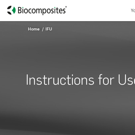
Yo
Home
IFU
Instructions for Us