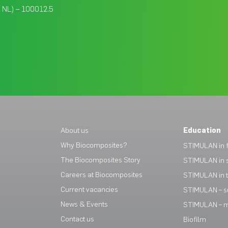
, NL) – 100012.5
About us
Education
Why Biocomposites?
STIMULAN in f
The Biocomposites Story
STIMULAN in 
Careers at Biocomposites
STIMULAN in 
Current vacancies
STIMULAN – s
News & Events
STIMULAN – mi
Contact us
Biofilm