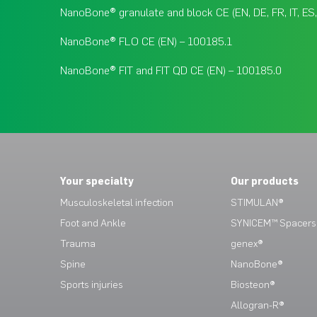
NanoBone® granulate and block CE (EN, DE, FR, IT, ES
NanoBone® FLO CE (EN) – 100185.1
NanoBone® FIT and FIT QD CE (EN) – 100185.0
Your specialty
Our products
Musculoskeletal infection
STIMULAN®
Foot and Ankle
SYNICEM™ Spacers
Trauma
genex®
Spine
NanoBone®
Sports injuries
Biosteon®
Allogran-R®