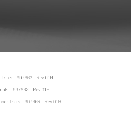
Trials – 997662 – Rev 01H
rials – 997663 – Rev 01H
cer Trials – 997664 – Rev 01H