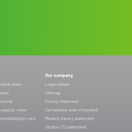
Our company
oot & ankle
Legal notices
spine
Sitemap
trauma
Privacy statement
urgeons’ views
Compliance code of conduct
crobiologist’s view
Modern slavery statement
Section 172 statement