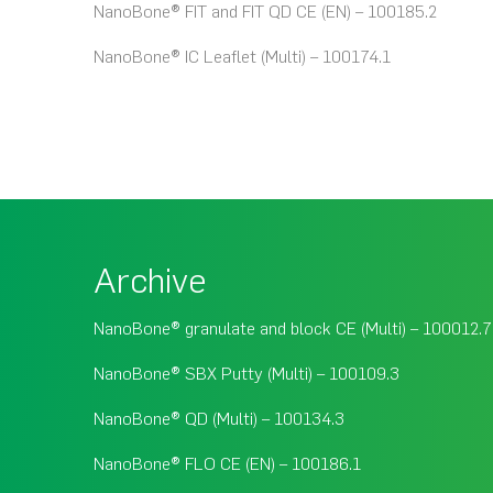
NanoBone® FIT and FIT QD CE (EN) – 100185.2
NanoBone® IC Leaflet (Multi) – 100174.1
Archive
NanoBone® granulate and block CE (Multi) – 100012.7
NanoBone® SBX Putty (Multi) – 100109.3
NanoBone® QD (Multi) – 100134.3
NanoBone® FLO CE (EN) – 100186.1