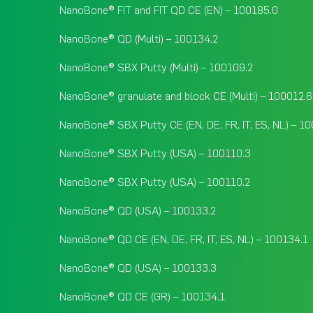
NanoBone® FIT and FIT QD CE (EN) – 100185.0
NanoBone® QD (Multi) – 100134.2
NanoBone® SBX Putty (Multi) – 100109.2
NanoBone® granulate and block CE (Multi) – 100012.6
NanoBone® SBX Putty CE (EN, DE, FR, IT, ES, NL) – 1
NanoBone® SBX Putty (USA) – 100110.3
NanoBone® SBX Putty (USA) – 100110.2
NanoBone® QD (USA) – 100133.2
NanoBone® QD CE (EN, DE, FR, IT, ES, NL) – 100134.1
NanoBone® QD (USA) – 100133.3
NanoBone® QD CE (GR) – 100134.1