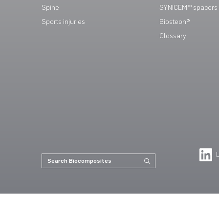
Spine
SYNICEM™ spacers
Sports injuries
Biosteon®
Glossary