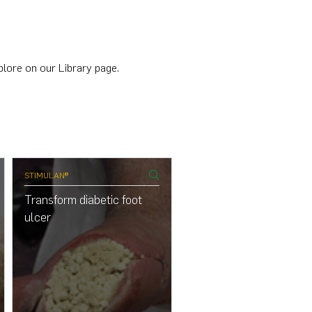
plore on our Library page.
STIMULAN®
STIMULAN®
Transform diabetic foot
Transform diabetic foot
ulcer
ulcer