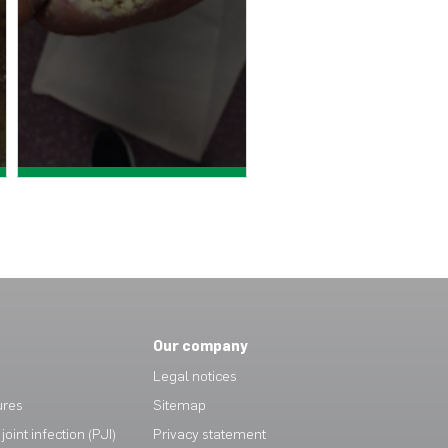
View case study >
View case study >
Our company
Legal notices
ures
Sitemap
joint infection (PJI)
Privacy statement