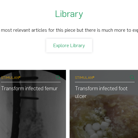
Library
 most relevant articles for this piece but there is much more to ex
Explore Library
STIMULAN®
STIMULAN®
Transform infected femur
Transform infected foot
ulcer