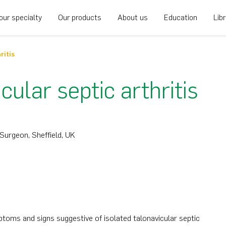
our specialty
Our products
About us
Education
Lib
ritis
ular septic arthritis
Surgeon, Sheffield, UK
oms and signs suggestive of isolated talonavicular septic