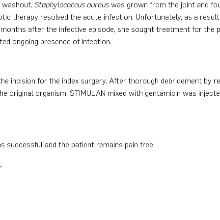
d washout.
Staphylococcus aureus
was grown from the joint and foun
ic therapy resolved the acute infection. Unfortunately, as a result 
 months after the infective episode, she sought treatment for the p
sted ongoing presence of infection.
the incision for the index surgery. After thorough debridement by re
 the original organism, STIMULAN mixed with gentamicin was injecte
.
s successful and the patient remains pain free.
.