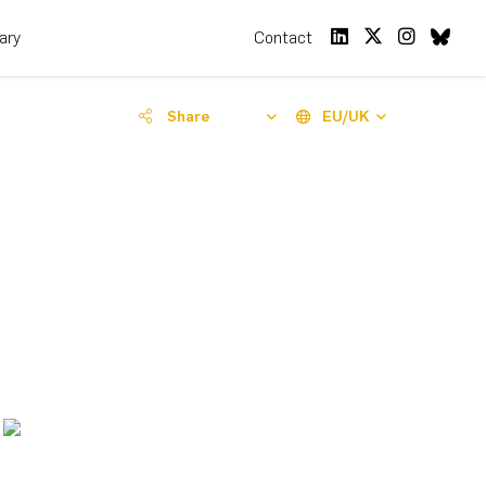
rary
Contact
Share
EU/UK