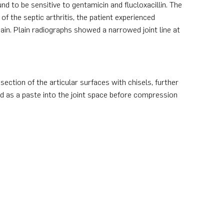
d to be sensitive to gentamicin and flucloxacillin. The
of the septic arthritis, the patient experienced
ain. Plain radiographs showed a narrowed joint line at
section of the articular surfaces with chisels, further
d as a paste into the joint space before compression