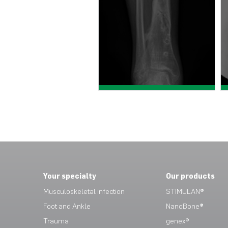
View case study >
View case study >
Your specialty
Our products
Musculoskeletal infection
STIMULAN®
Foot and Ankle
NanoBone®
Trauma
genex®