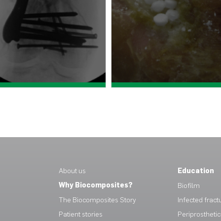
View case study >
View case study >
About us
Education
Why Biocomposites?
Biofilm
The Biocomposites Story
Infected fract
Patient stories
Periprosthetic 