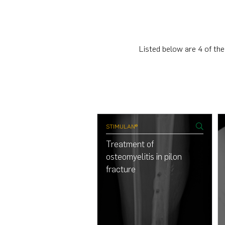
Listed below are 4 of the
ULAN®
STIMULAN®
nsform osteomyelitis in
Treatment of
etic foot
osteomyelitis in pilon
fracture