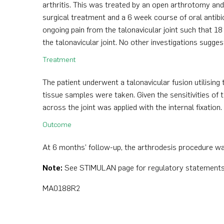
arthritis. This was treated by an open arthrotomy an
surgical treatment and a 6 week course of oral antibiot
ongoing pain from the talonavicular joint such that 18
the talonavicular joint. No other investigations sugge
Treatment
The patient underwent a talonavicular fusion utilising 
tissue samples were taken. Given the sensitivities of
across the joint was applied with the internal fixation
Outcome
At 6 months’ follow-up, the arthrodesis procedure wa
Note:
See STIMULAN page for regulatory statements
MA0188R2