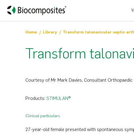
Y
Home
Library
Transform talonavicular septic arth
Transform talonavic
Courtesy of Mr Mark Davies, Consultant Orthopaedic 
Products:
STIMULAN®
Clinical particulars
27-year-old female presented with spontaneous sympt