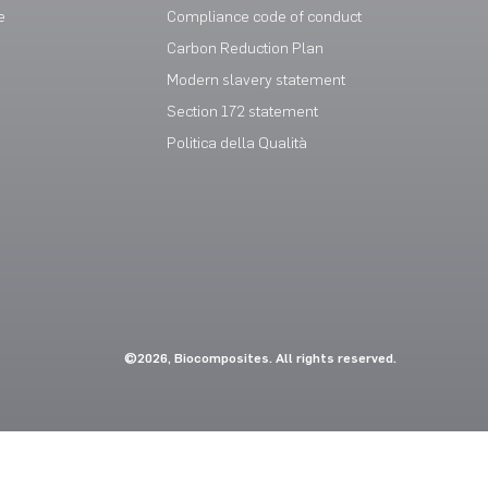
e
Compliance code of conduct
Carbon Reduction Plan
Modern slavery statement
Section 172 statement
Politica della Qualità
©2026, Biocomposites. All rights reserved.