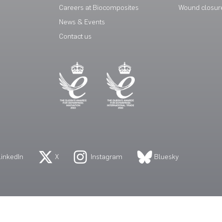
Careers at Biocomposites
Wound closur
News & Events
Contact us
LinkedIn
X
Instagram
Bluesky