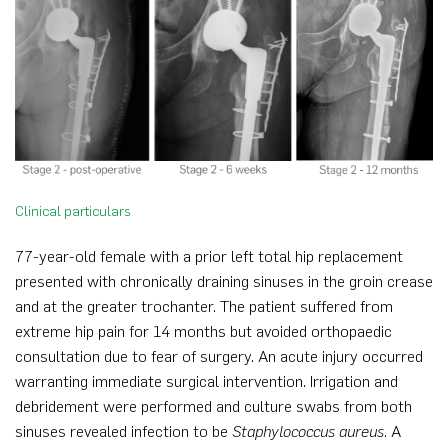
Clinical particulars
77-year-old female with a prior left total hip replacement
presented with chronically draining sinuses in the groin crease
and at the greater trochanter. The patient suffered from
extreme hip pain for 14 months but avoided orthopaedic
consultation due to fear of surgery. An acute injury occurred
warranting immediate surgical intervention. Irrigation and
debridement were performed and culture swabs from both
sinuses revealed infection to be
Staphylococcus aureus
. A