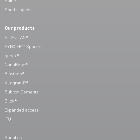
Spine
Sports injuries
Our products
STIMULAN®
SYNICEM™ Spacers
genex®
NanoBone®
Biosteon®
Allogran-R®
Subiton Cements
Bilok®
Expanded access
IFU
About us