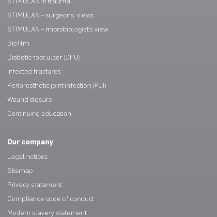
STIMULAN in trauma
STIMULAN – surgeons’ views
STIMULAN – microbiologist’s view
Biofilm
Diabetic foot ulcer (DFU)
Infected fractures
Periprosthetic joint infection (PJI)
Wound closure
Continuing education
Our company
Legal notices
Sitemap
Privacy statement
Compliance code of conduct
Modern slavery statement