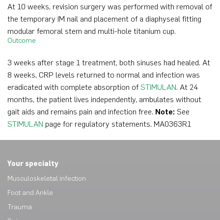
At 10 weeks, revision surgery was performed with removal of
the temporary IM nail and placement of a diaphyseal fitting
modular femoral stem and multi-hole titanium cup.
Outcome
3 weeks after stage 1 treatment, both sinuses had healed. At
8 weeks, CRP levels returned to normal and infection was
eradicated with complete absorption of
STIMULAN
. At 24
months, the patient lives independently, ambulates without
gait aids and remains pain and infection free.
Note:
See
STIMULAN
page for regulatory statements. MA0363R1
Your specialty
Musculoskeletal infection
Foot and Ankle
Trauma