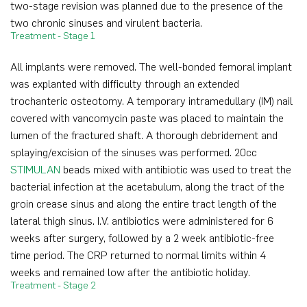
two-stage revision was planned due to the presence of the
two chronic sinuses and virulent bacteria.
Treatment - Stage 1
All implants were removed. The well-bonded femoral implant
was explanted with difficulty through an extended
trochanteric osteotomy. A temporary intramedullary (IM) nail
covered with vancomycin paste was placed to maintain the
lumen of the fractured shaft. A thorough debridement and
splaying/excision of the sinuses was performed. 20cc
STIMULAN
beads mixed with antibiotic was used to treat the
bacterial infection at the acetabulum, along the tract of the
groin crease sinus and along the entire tract length of the
lateral thigh sinus. I.V. antibiotics were administered for 6
weeks after surgery, followed by a 2 week antibiotic-free
time period. The CRP returned to normal limits within 4
weeks and remained low after the antibiotic holiday.
Treatment - Stage 2