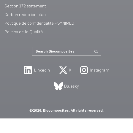
Section 172 statement
Carbon reduction plan
Politique de confidentialité – SYNIMED
Politica della Qualità
LinkedIn
X
Instagram
Bluesky
©2026, Biocomposites. All rights reserved.