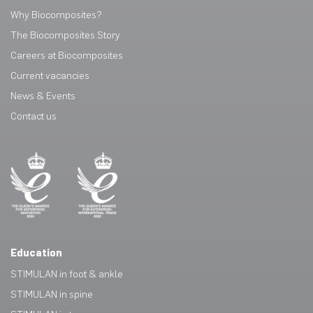
Why Biocomposites?
The Biocomposites Story
Careers at Biocomposites
Current vacancies
News & Events
Contact us
Education
STIMULAN in foot & ankle
STIMULAN in spine