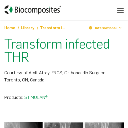
Home
Library
Transform infected THR
International
Transform infected
THR
Courtesy of Amit Atrey, FRCS, Orthopaedic Surgeon,
Toronto, ON, Canada
Products:
STIMULAN®