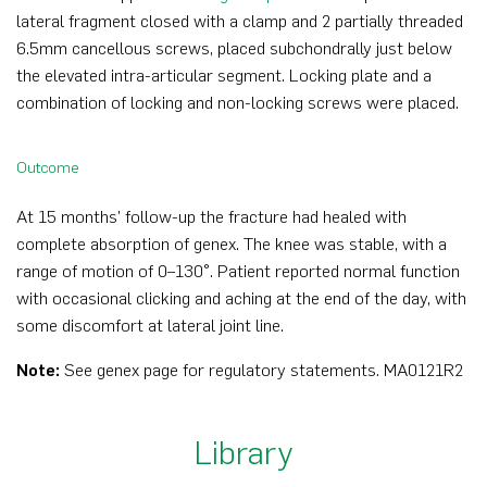
lateral fragment closed with a clamp and 2 partially threaded
6.5mm cancellous screws, placed subchondrally just below
the elevated intra-articular segment. Locking plate and a
combination of locking and non-locking screws were placed.
Outcome
At 15 months’ follow-up the fracture had healed with
complete absorption of genex. The knee was stable, with a
range of motion of 0–130°. Patient reported normal function
with occasional clicking and aching at the end of the day, with
some discomfort at lateral joint line.
Note:
See genex page for regulatory statements
.
MA0121R2
Library