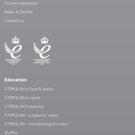
Current vacancies
News & Events
Contact us
Education
STIMULAN in foot & ankle
STIMULAN in spine
STIMULAN in trauma
STIMULAN – surgeons’ views
STIMULAN – microbiologist’s view
Biofilm