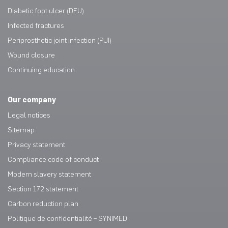
Diabetic foot ulcer (DFU)
Infected fractures
Periprosthetic joint infection (PJI)
Wound closure
Continuing education
Our company
Legal notices
Sitemap
Privacy statement
Compliance code of conduct
Modern slavery statement
Section 172 statement
Carbon reduction plan
Politique de confidentialité – SYNIMED