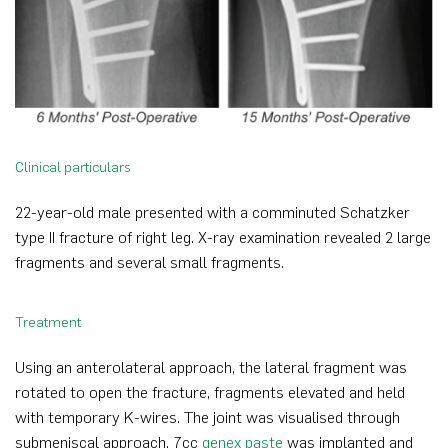
Clinical particulars
22-year-old male presented with a comminuted Schatzker
type II fracture of right leg. X-ray examination revealed 2 large
fragments and several small fragments.
Treatment
Using an anterolateral approach, the lateral fragment was
rotated to open the fracture, fragments elevated and held
with temporary K-wires. The joint was visualised through
submeniscal approach. 7cc
genex paste
was implanted and