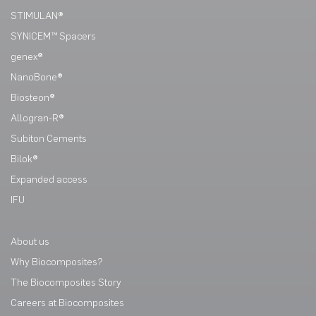
STIMULAN®
SYNICEM™ Spacers
genex®
NanoBone®
Biosteon®
Allogran-R®
Subiton Cements
Bilok®
Expanded access
IFU
About us
Why Biocomposites?
The Biocomposites Story
Careers at Biocomposites