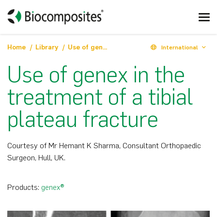
Home
Library
Use of genex in the treatment of a tibial plateau fracture
International
Use of genex in the
treatment of a tibial
plateau fracture
Courtesy of Mr Hemant K Sharma, Consultant Orthopaedic
Surgeon, Hull, UK.
Products:
genex®