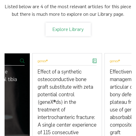
Listed below are 4 of the most relevant articles for this piece
but there is much more to explore on our Library page.
Explore Library
genex®
genex®
 the
Effect of a synthetic
Effectivenes
tal tibia
osteoconductive bone
management
graft substitute with zeta
articular co
potential control
bony defects
(geneX®ds) in the
plateau fra
treatment of
use of gene
intertrochanteric fracture:
absorbable
A single center experience
composite s
of 115 consecutive
graft