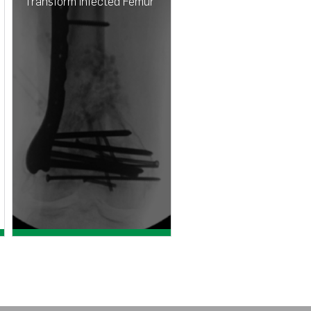
Transform Infected Femur
Assessing the bioactive
profile of anti-fungal
loaded calcium sulfate
against fungal biofilms
View case study >
View paper >