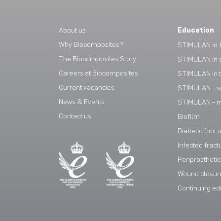
About us
Education
Why Biocomposites?
STIMULAN in f
The Biocomposites Story
STIMULAN in 
Careers at Biocomposites
STIMULAN in 
Current vacancies
STIMULAN – s
News & Events
STIMULAN – mi
Contact us
Biofilm
Diabetic foot 
Infected fract
Periprosthetic 
Wound closur
Continuing ed