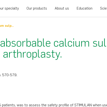
ur specialty
Our products
About us
Education
Sci
Use of STIMULAN absorbable calcium sulphate beads in revision lower limb arthroplasty
bsorbable calcium sul
 arthroplasty.
 p. 570-579.
55 patients, was to assess the safety profile of STIMULAN when use