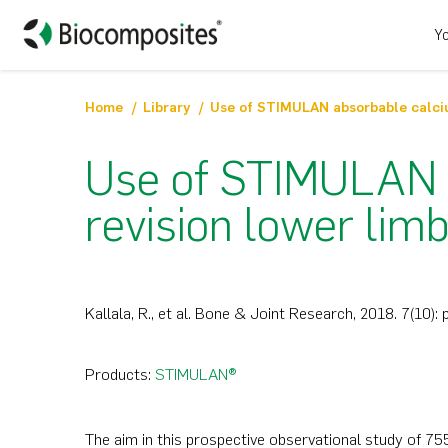
Yo
Home
Library
Use of STIMULAN a
revision lower limb
Kallala, R., et al. Bone & Joint Research, 2018. 7(10):
Products:
STIMULAN®
The aim in this prospective observational study of 7