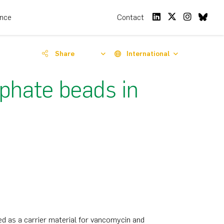
ence
Contact
Share
International
phate beads in
d as a carrier material for vancomycin and