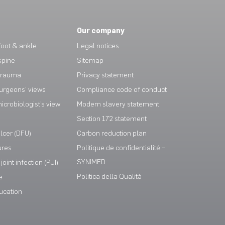
Our company
oot & ankle
Legal notices
spine
Sitemap
trauma
Privacy statement
urgeons’ views
Compliance code of conduct
crobiologist’s view
Modern slavery statement
Section 172 statement
ulcer (DFU)
Carbon reduction plan
ures
Politique de confidentialité –
SYNIMED
joint infection (PJI)
Politica della Qualità
e
ucation