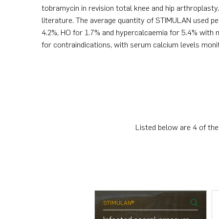
tobramycin in revision total knee and hip arthroplast
literature. The average quantity of STIMULAN used p
4.2%, HO for 1.7% and hypercalcaemia for 5.4% with n
for contraindications, with serum calcium levels moni
Listed below are 4 of the
ULAN®
STIMULAN®