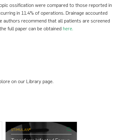
topic ossification were compared to those reported in
urring in 11.4% of operations. Drainage accounted
he authors recommend that all patients are screened
the full paper can be obtained
here.
plore on our Library page.
STIMULAN®
STIMULAN®