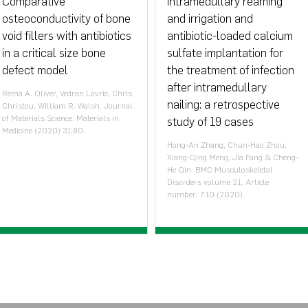
Comparative
Intramedullary reaming
osteoconductivity of bone
and irrigation and
void fillers with antibiotics
antibiotic-loaded calcium
in a critical size bone
sulfate implantation for
defect model
the treatment of infection
after intramedullary
Rema A. Oliver, Vedran Lovric, Chris
nailing: a retrospective
Christou, William R. Walsh. Journal
of Materials Science: Materials in
study of 19 cases
Medicine (2020) 31:80.
Hong-An Zhang, Chun-Hao Zhou,
Xiang-Qing Meng, Jia Fang & Cheng-
He Qin. BMC Musculoskeletal
Disorders volume 21, Article
number: 710 (2020).
View paper >
View paper >