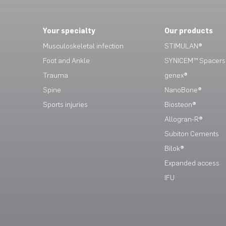
Your specialty
Our products
Musculoskeletal infection
STIMULAN®
Foot and Ankle
SYNICEM™ Spacers
Trauma
genex®
Spine
NanoBone®
Sports injuries
Biosteon®
Allogran-R®
Subiton Cements
Bilok®
Expanded access
IFU