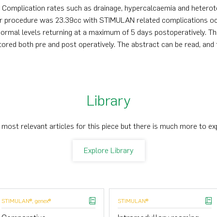
y. Complication rates such as drainage, hypercalcaemia and hetero
er procedure was 23.39cc with STIMULAN related complications occ
ormal levels returning at a maximum of 5 days postoperatively. T
tored both pre and post operatively. The abstract can be read, and 
Library
 most relevant articles for this piece but there is much more to ex
Explore Library
STIMULAN®, genex®
STIMULAN®