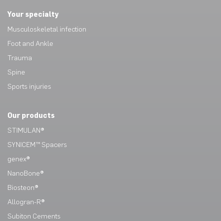
Your specialty
Musculoskeletal infection
Foot and Ankle
Trauma
Spine
Sports injuries
Our products
STIMULAN®
SYNICEM™ Spacers
genex®
NanoBone®
Biosteon®
Allogran-R®
Subiton Cements