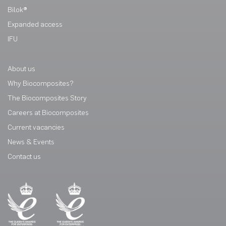
Bilok®
Expanded access
IFU
About us
Why Biocomposites?
The Biocomposites Story
Careers at Biocomposites
Current vacancies
News & Events
Contact us