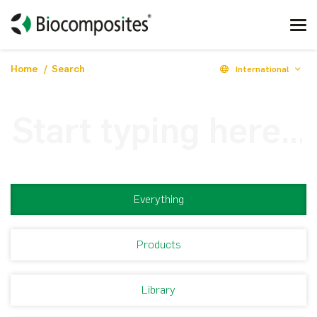
Home
Search
International
Everything
Products
Library