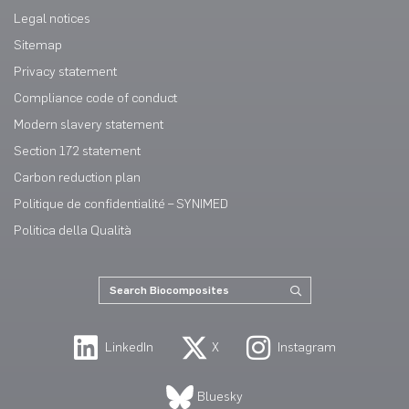
Legal notices
Sitemap
Privacy statement
Compliance code of conduct
Modern slavery statement
Section 172 statement
Carbon reduction plan
Politique de confidentialité – SYNIMED
Politica della Qualità
LinkedIn
X
Instagram
Bluesky