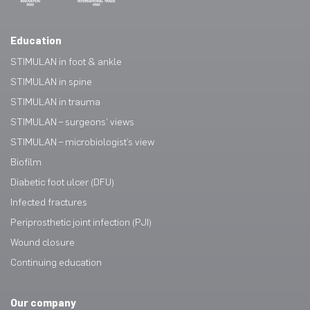
Education
STIMULAN in foot & ankle
STIMULAN in spine
STIMULAN in trauma
STIMULAN – surgeons’ views
STIMULAN – microbiologist’s view
Biofilm
Diabetic foot ulcer (DFU)
Infected fractures
Periprosthetic joint infection (PJI)
Wound closure
Continuing education
Our company