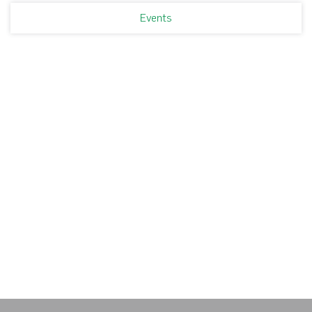
Events