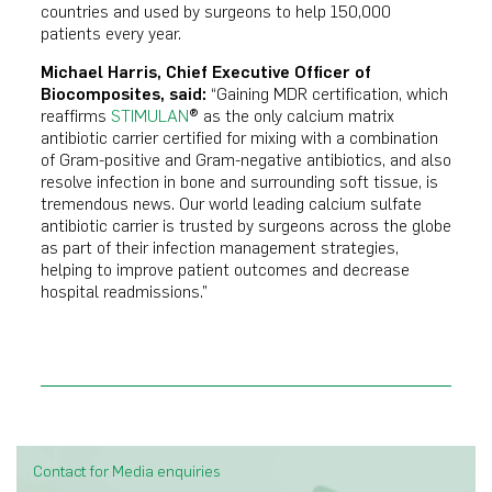
countries and used by surgeons to help 150,000
patients every year.
Michael Harris, Chief Executive Officer of
Biocomposites, said:
“Gaining MDR certification, which
reaffirms
STIMULAN
® as the only calcium matrix
antibiotic carrier certified for mixing with a combination
of Gram-positive and Gram-negative antibiotics, and also
resolve infection in bone and surrounding soft tissue, is
tremendous news. Our world leading calcium sulfate
antibiotic carrier is trusted by surgeons across the globe
as part of their infection management strategies,
helping to improve patient outcomes and decrease
hospital readmissions.”
Contact for Media enquiries