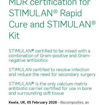
MDR certification for
STIMULAN® Rapid
Cure and STIMULAN®
Kit
STIMULAN® certified to be mixed with a
combination of Gram-positive and Gram-
negative antibiotics
STIMULAN certified to resolve infection
and reduce the need for secondary surgery
STIMULAN® is the only calcium matrix
antibiotic carrier certified for use in bone
and surrounding soft tissue
Keele, UK, 05 February 2026
– Biocomposites, an