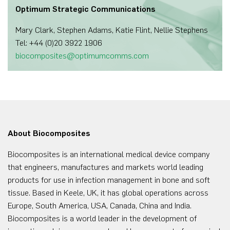
Optimum Strategic Communications
Mary Clark, Stephen Adams, Katie Flint, Nellie Stephens
Tel: +44 (0)20 3922 1906
biocomposites@optimumcomms.com
About Biocomposites
Biocomposites is an international medical device company
that engineers, manufactures and markets world leading
products for use in infection management in bone and soft
tissue. Based in Keele, UK, it has global operations across
Europe, South America, USA, Canada, China and India.
Biocomposites is a world leader in the development of