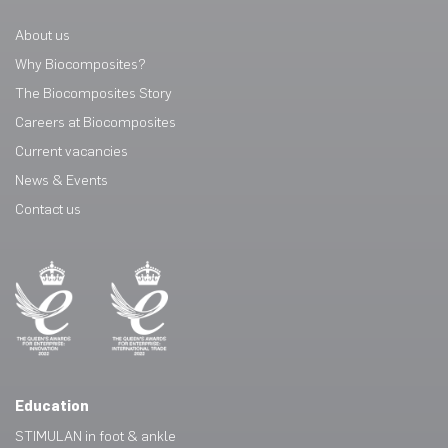
About us
Why Biocomposites?
The Biocomposites Story
Careers at Biocomposites
Current vacancies
News & Events
Contact us
Education
STIMULAN in foot & ankle