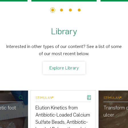
1
2
3
4
Library
Interested in other types of our content? See a list of some
of our most recent below.
Explore Library
STIMULAN®
STIMULAN®
tic foot
Elution Kinetics from
Transform d
Antibiotic-Loaded Calcium
ulcer
Sulfate Beads, Antibiotic-