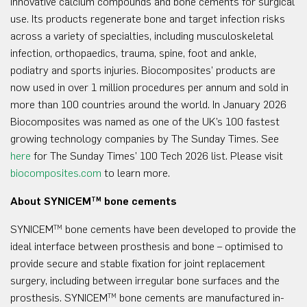
innovative calcium compounds and bone cements for surgical
use. Its products regenerate bone and target infection risks
across a variety of specialties, including musculoskeletal
infection, orthopaedics, trauma, spine, foot and ankle,
podiatry and sports injuries. Biocomposites’ products are
now used in over 1 million procedures per annum and sold in
more than 100 countries around the world. In January 2026
Biocomposites was named as one of the UK’s 100 fastest
growing technology companies by The Sunday Times. See
here
for The Sunday Times’ 100 Tech 2026 list. Please visit
biocomposites.com
to learn more.
About SYNICEM
bone cements
TM
SYNICEM
bone cements have been developed to provide the
TM
ideal interface between prosthesis and bone – optimised to
provide secure and stable fixation for joint replacement
surgery, including between irregular bone surfaces and the
prosthesis. SYNICEM
bone cements are manufactured in-
TM