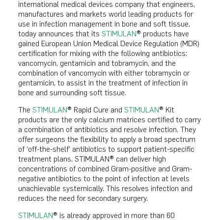
international medical devices company that engineers,
manufactures and markets world leading products for
use in infection management in bone and soft tissue,
today announces that its
STIMULAN
® products have
gained European Union Medical Device Regulation (MDR)
certification for mixing with the following antibiotics:
vancomycin, gentamicin and tobramycin, and the
combination of vancomycin with either tobramycin or
gentamicin, to assist in the treatment of infection in
bone and surrounding soft tissue.
The
STIMULAN
® Rapid Cure and
STIMULAN
® Kit
products are the only calcium matrices certified to carry
a combination of antibiotics and resolve infection. They
offer surgeons the flexibility to apply a broad spectrum
of ‘off-the-shelf’ antibiotics to support patient-specific
treatment plans. STIMULAN® can deliver high
concentrations of combined Gram-positive and Gram-
negative antibiotics to the point of infection at levels
unachievable systemically. This resolves infection and
reduces the need for secondary surgery.
STIMULAN
® is already approved in more than 60