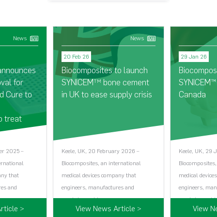
News
News
20 Feb 26
29 Jan 26
 announces
Biocomposites to launch
Biocompos
val for
SYNICEM
bone cement
SYNICEM™ 
TM
d Cure to
in UK to ease supply crisis
Canada
o treat
er 2025 –
Keele, UK, 20 February 2026 –
Keele, UK, 29 
ernational
Biocomposites, an international
Biocomposites,
any that
medical devices company that
medical device
res and
engineers, manufactures and
engineers, man
markets world…...
markets world…
ticle >
View News Article >
View N