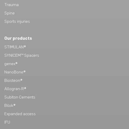
Trauma
Spine
Sports injuries
Our products
STIMULAN®
SYNICEM™ Spacers
genex®
NanoBone®
Biosteon®
Allogran-R®
Subiton Cements
Bilok®
Expanded access
IFU