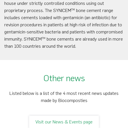
house under strictly controlled conditions using out
proprietary process. The SYNICEM
bone cement range
TM
includes cements loaded with gentamicin (an antibiotic) for
revision procedures in patients at high risk of infection due to
gentamicin-sensitive bacteria and patients with compromised
immunity. SYNICEM
bone cements are already used in more
TM
than 100 countries around the world.
Other news
Listed below is a list of the 4 most recent news updates
made by Biocomposties
Visit our News & Events page