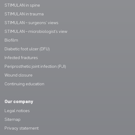
STIMULAN in spine
STIMULAN in trauma
STIMULAN – surgeons’ views
STIMULAN – microbiologist’s view
Biofilm
Diabetic foot ulcer (DFU)
Infected fractures
Periprosthetic joint infection (PJI)
Wound closure
Continuing education
Our company
Legal notices
Sitemap
Privacy statement