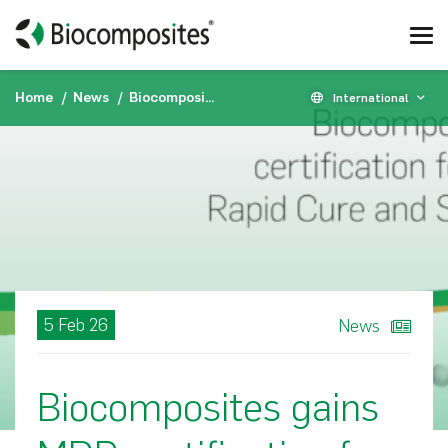
Home
News
Biocomposites gains MDR certification for STIMULAN® Rapid Cure and STIMULAN® Kit
International
5 Feb 26
News
Biocomposites gains