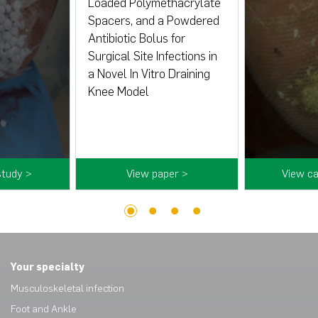
Loaded Polymethacrylate
Spacers, and a Powdered
Antibiotic Bolus for
Surgical Site Infections in
a Novel In Vitro Draining
Knee Model
study >
View paper >
View ca
1
2
3
4
Your specialty
Musculoskeletal infection
Foot and Ankle