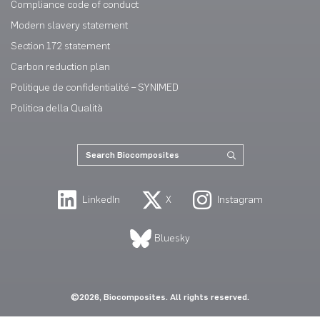
Compliance code of conduct
Modern slavery statement
Section 172 statement
Carbon reduction plan
Politique de confidentialité – SYNIMED
Politica della Qualità
LinkedIn
X
Instagram
Bluesky
©2026, Biocomposites. All rights reserved.