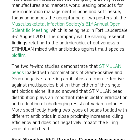
manufactures and markets world leading products for
use in infection management in bone and soft tissue,
today announces the acceptance of two posters at the
Musculoskeletal Infection Society’s 31
Annual Open
st
Scientific Meeting
, which is being held in Fort Lauderdale
6-7 August 2021. The company will be sharing research
findings relating to the antimicrobial effectiveness of
STIMULAN mixed with antibiotics against multispecies
biofilm
.
The two
in-vitro
studies demonstrate that
STIMULAN
beads
loaded with combinations of Gram-positive and
Gram-negative targeting antibiotics are more effective
against multispecies biofilm than either of the single
antibiotics alone. It also showed that STIMULAN bead
distribution plays an important role in biofilm eradication
and reduction of challenging resistant variant colonies.
More specifically, having two types of beads loaded with
different antibiotics in close proximity increases killing
efficiency and does not negatively impact the killing
zone of each bead.
Paul Stoodley, PhD. Director, Campus Microscopy