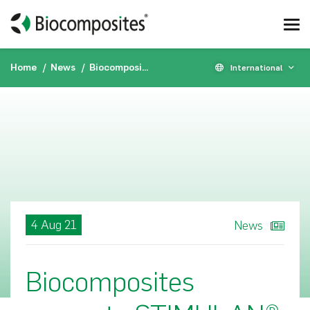
Home
News
Biocomposites presents STIMULAN® data at the MSIS 31st Annual Open Scientific Meeting 2021
International
4 Aug 21
News
Biocomposites