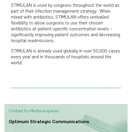
STIMULAN is used by surgeons throughout the world as
part of their infection management strategy. When
mixed with antibiotics, STIMULAN offers unrivalled
flexibility to allow surgeons to use their chosen
antibiotics at patient-specific concentration levels –
significantly improving patient outcomes and decreasing
hospital readmissions.
STIMULAN is already used globally in over 50,000 cases
every year and in thousands of hospitals around the
world.
Contact for Media enquiries
Optimum Strategic Communications