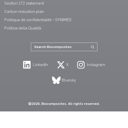
Section 172 statement
Carbon reduction plan
Politique de confidentialité – SYNIMED
Politica della Qualità
LinkedIn
X
Instagram
Bluesky
©2026, Biocomposites. All rights reserved.