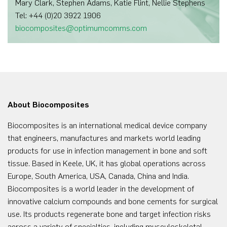
Mary Clark, Stephen Adams, Katie Flint, Nellie Stephens
Tel: +44 (0)20 3922 1906
biocomposites@optimumcomms.com
About Biocomposites
Biocomposites is an international medical device company
that engineers, manufactures and markets world leading
products for use in infection management in bone and soft
tissue. Based in Keele, UK, it has global operations across
Europe, South America, USA, Canada, China and India.
Biocomposites is a world leader in the development of
innovative calcium compounds and bone cements for surgical
use. Its products regenerate bone and target infection risks
across a variety of specialties, including musculoskeletal