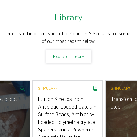
Library
Interested in other types of our content? See a list of some
of our most recent below.
Explore Library
STIMULAN®
STIMULAN®
tic foot
Elution Kinetics from
Transform d
Antibiotic-Loaded Calcium
ulcer
Sulfate Beads, Antibiotic-
Loaded Polymethacrylate
Spacers, and a Powdered