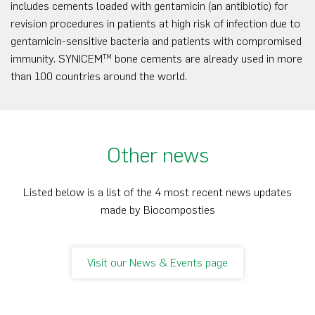
includes cements loaded with gentamicin (an antibiotic) for
revision procedures in patients at high risk of infection due to
gentamicin-sensitive bacteria and patients with compromised
immunity. SYNICEM
bone cements are already used in more
TM
than 100 countries around the world.
Other news
Listed below is a list of the 4 most recent news updates
made by Biocomposties
Visit our News & Events page