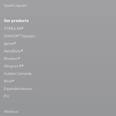
Sports injuries
Our products
STIMULAN®
SYNICEM™ Spacers
genex®
NanoBone®
Biosteon®
Allogran-R®
Subiton Cements
Bilok®
Expanded access
IFU
About us