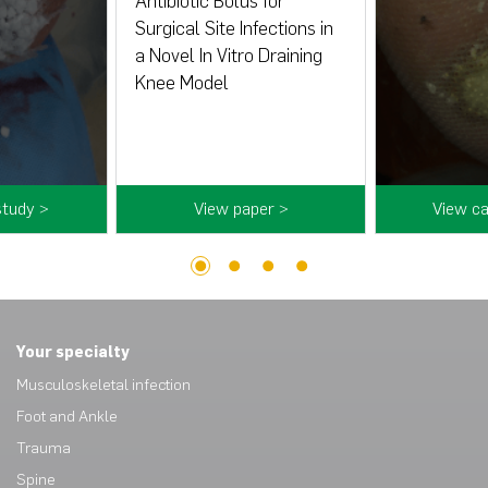
Antibiotic Bolus for
Surgical Site Infections in
a Novel In Vitro Draining
Knee Model
study >
View paper >
View ca
1
2
3
4
Your specialty
Musculoskeletal infection
Foot and Ankle
Trauma
Spine