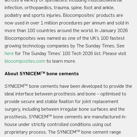
infection, orthopaedics, trauma, spine, foot and ankle,
podiatry and sports injuries. Biocomposites’ products are
now used in over 1 million procedures per annum and sold in
more than 100 countries around the world. In January 2026
Biocomposites was named as one of the UK’s 100 fastest
growing technology companies by The Sunday Times. See
here
for The Sunday Times’ 100 Tech 2026 list. Please visit
biocomposites.com
to learn more.
About SYNICEM
bone cements
TM
SYNICEM
bone cements have been developed to provide the
TM
ideal interface between prosthesis and bone – optimised to
provide secure and stable fixation for joint replacement
surgery, including between irregular bone surfaces and the
prosthesis. SYNICEM
bone cements are manufactured in-
TM
house under strictly controlled conditions using out
proprietary process. The SYNICEM
bone cement range
TM