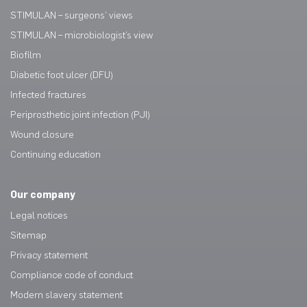
STIMULAN – surgeons’ views
STIMULAN – microbiologist’s view
Biofilm
Diabetic foot ulcer (DFU)
Infected fractures
Periprosthetic joint infection (PJI)
Wound closure
Continuing education
Our company
Legal notices
Sitemap
Privacy statement
Compliance code of conduct
Modern slavery statement