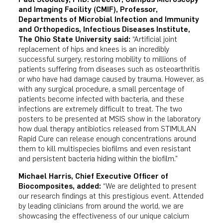
and Imaging Facility (CMIF), Professor,
Departments of Microbial Infection and Immunity
and Orthopedics, Infectious Diseases Institute,
The Ohio State University said:
“Artificial joint
replacement of hips and knees is an incredibly
successful surgery, restoring mobility to millions of
patients suffering from diseases such as osteoarthritis
or who have had damage caused by trauma. However, as
with any surgical procedure, a small percentage of
patients become infected with bacteria, and these
infections are extremely difficult to treat. The two
posters to be presented at MSIS show in the laboratory
how dual therapy antibiotics released from STIMULAN
Rapid Cure can release enough concentrations around
them to kill multispecies biofilms and even resistant
and persistent bacteria hiding within the biofilm.”
Michael Harris, Chief Executive Officer of
Biocomposites, added:
“We are delighted to present
our research findings at this prestigious event. Attended
by leading clinicians from around the world, we are
showcasing the effectiveness of our unique calcium