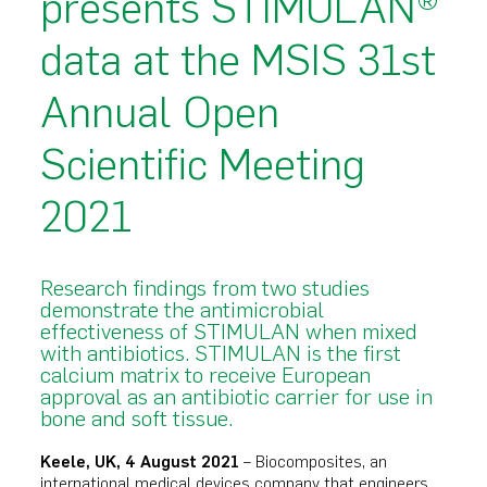
presents STIMULAN®
data at the MSIS 31st
Annual Open
Scientific Meeting
2021
Research findings from two studies
demonstrate the antimicrobial
effectiveness of STIMULAN when mixed
with antibiotics. STIMULAN is the first
calcium matrix to receive European
approval as an antibiotic carrier for use in
bone and soft tissue.
Keele, UK, 4 August 2021
– Biocomposites, an
international medical devices company that engineers,