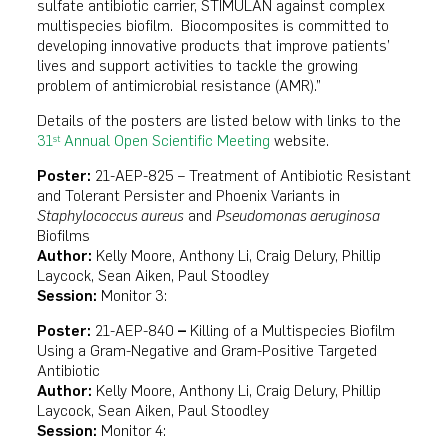
sulfate antibiotic carrier, STIMULAN against complex
multispecies biofilm. Biocomposites is committed to
developing innovative products that improve patients’
lives and support activities to tackle the growing
problem of antimicrobial resistance (AMR).”
Details of the posters are listed below with links to the
31
Annual Open Scientific Meeting
website.
st
Poster:
21-AEP-825 – Treatment of Antibiotic Resistant
and Tolerant Persister and Phoenix Variants in
Staphylococcus aureus
and
Pseudomonas aeruginosa
Biofilms
Author:
Kelly Moore, Anthony Li, Craig Delury, Phillip
Laycock, Sean Aiken, Paul Stoodley
Session:
Monitor 3:
Poster:
21-AEP-840
–
Killing of a Multispecies Biofilm
Using a Gram-Negative and Gram-Positive Targeted
Antibiotic
Author:
Kelly Moore, Anthony Li, Craig Delury, Phillip
Laycock, Sean Aiken, Paul Stoodley
Session:
Monitor 4: