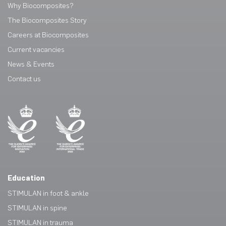
Why Biocomposites?
The Biocomposites Story
Careers at Biocomposites
Current vacancies
News & Events
Contact us
Education
STIMULAN in foot & ankle
STIMULAN in spine
STIMULAN in trauma