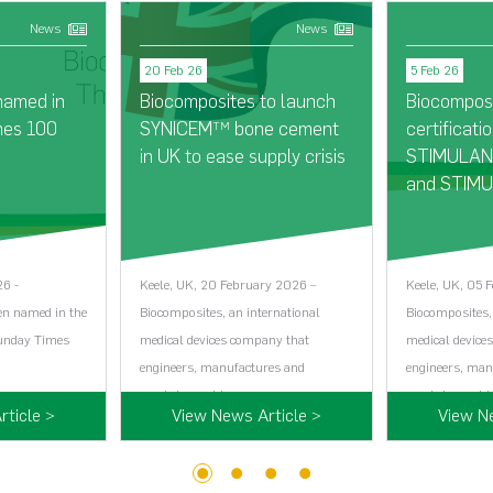
News
News
20 Feb 26
5 Feb 26
named in
Biocomposites to launch
Biocompos
mes 100
SYNICEM
bone cement
certificatio
TM
in UK to ease supply crisis
STIMULAN®
and STIMU
26 -
Keele, UK, 20 February 2026 –
Keele, UK, 05 
en named in the
Biocomposites, an international
Biocomposites,
Sunday Times
medical devices company that
medical device
engineers, manufactures and
engineers, man
markets world…...
markets world…
ticle >
View News Article >
View N
1
2
3
4