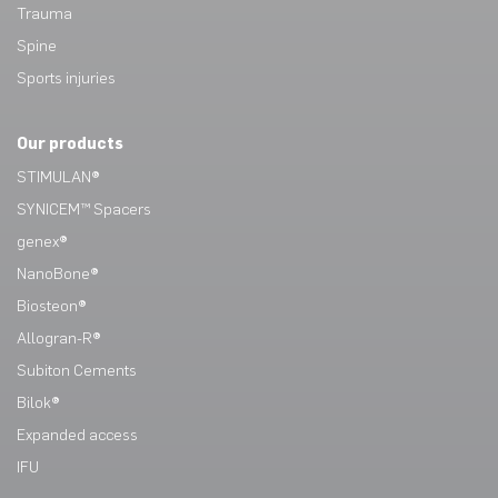
Trauma
Spine
Sports injuries
Our products
STIMULAN®
SYNICEM™ Spacers
genex®
NanoBone®
Biosteon®
Allogran-R®
Subiton Cements
Bilok®
Expanded access
IFU