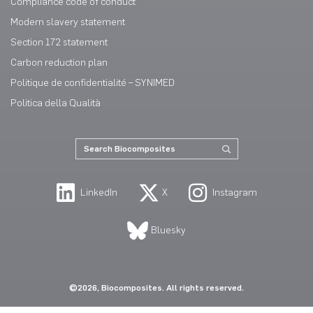
Compliance code of conduct
Modern slavery statement
Section 172 statement
Carbon reduction plan
Politique de confidentialité – SYNIMED
Politica della Qualità
LinkedIn
X
Instagram
Bluesky
©2026, Biocomposites. All rights reserved.