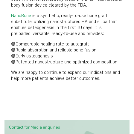
body fusion device cleared by the FDA.
NanoBone
is a synthetic, ready-to-use bone graft
substitute, utilizing nanostructured HA and silica that
enables osteogenesis in the first 10 days. It is
preloaded, versatile, ready-to-use and provides:
🟣Comparable healing rate to autograft
🟣Rapid absorption and reliable bone fusion
🟣Early osteogenesis
🟣Patented nanostructure and optimized composition
We are happy to continue to expand our indications and
help more patients achieve better outcomes.
Contact for Media enquiries