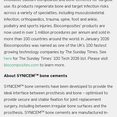
use. Its products regenerate bone and target infection risks
across a variety of specialties, including musculoskeletal
infection, orthopaedics, trauma, spine, foot and ankle,
podiatry and sports injuries. Biocomposites’ products are
now used in over 1 million procedures per annum and sold in
more than 100 countries around the world. In January 2026
Biocomposites was named as one of the UK’s 100 fastest
growing technology companies by The Sunday Times. See
here
for The Sunday Times’ 100 Tech 2026 list. Please visit
biocomposites.com
to learn more.
About SYNICEM
bone cements
TM
SYNICEM
bone cements have been developed to provide the
TM
ideal interface between prosthesis and bone – optimised to
provide secure and stable fixation for joint replacement
surgery, including between irregular bone surfaces and the
prosthesis. SYNICEM
bone cements are manufactured in-
TM