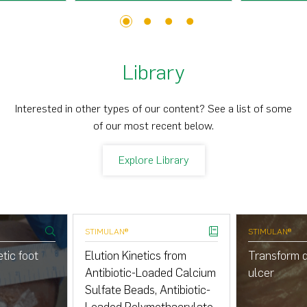
1
2
3
4
Library
Interested in other types of our content? See a list of some
of our most recent below.
Explore Library
STIMULAN®
STIMULAN®
tic foot
Elution Kinetics from
Transform d
Antibiotic-Loaded Calcium
ulcer
Sulfate Beads, Antibiotic-