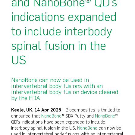
and NanoBone® QD’s
indications expanded
to include interbody
spinal fusion in the
US
NanoBone can now be used in
intervertebral body fusions with an
intervertebral body fusion device cleared
by the FDA
Keele, UK, 14 Apr 2025
– Biocomposites is thrilled to
announce that
NanoBone
® SBX Putty and
NanoBone
®
QD’s indications have been expanded to include
interbody spinal fusion in the US.
NanoBone
can now be
used in intervertebral body fusions with an intervertebral