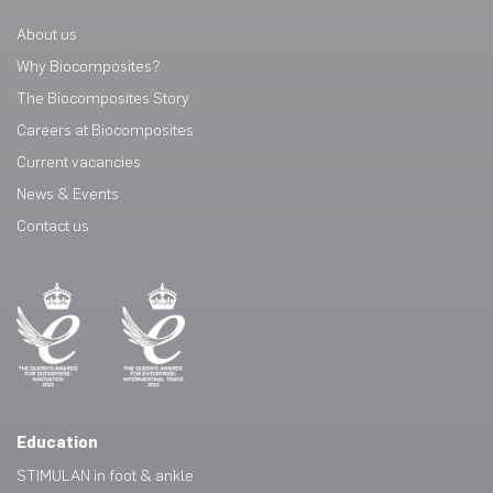
About us
Why Biocomposites?
The Biocomposites Story
Careers at Biocomposites
Current vacancies
News & Events
Contact us
Education
STIMULAN in foot & ankle