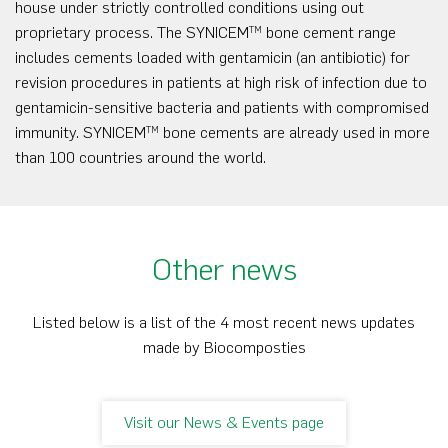
house under strictly controlled conditions using out
proprietary process. The SYNICEM
bone cement range
TM
includes cements loaded with gentamicin (an antibiotic) for
revision procedures in patients at high risk of infection due to
gentamicin-sensitive bacteria and patients with compromised
immunity. SYNICEM
bone cements are already used in more
TM
than 100 countries around the world.
Other news
Listed below is a list of the 4 most recent news updates
made by Biocomposties
Visit our News & Events page