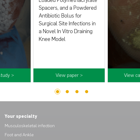
Loaded Polymethacrylate
Spacers, and a Powdered
Antibiotic Bolus for
Surgical Site Infections in
a Novel In Vitro Draining
Knee Model
study >
View paper >
View ca
1
2
3
4
Your specialty
Musculoskeletal infection
Foot and Ankle