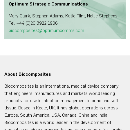
Optimum Strategic Communications
Mary Clark, Stephen Adams, Katie Flint, Nellie Stephens
Tel: +44 (0)20 3922 1906
biocomposites@optimumcomms.com
About Biocomposites
Biocomposites is an international medical device company
that engineers, manufactures and markets world leading
products for use in infection management in bone and soft
tissue. Based in Keele, UK, it has global operations across
Europe, South America, USA, Canada, China and India.
Biocomposites is a world leader in the development of
innovative calcium compounds and bone cements for surgical