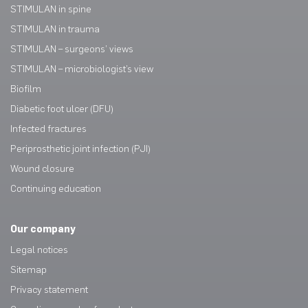
STIMULAN in spine
STIMULAN in trauma
STIMULAN – surgeons’ views
STIMULAN – microbiologist’s view
Biofilm
Diabetic foot ulcer (DFU)
Infected fractures
Periprosthetic joint infection (PJI)
Wound closure
Continuing education
Our company
Legal notices
Sitemap
Privacy statement