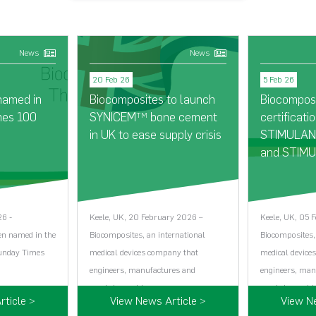
News
News
20 Feb 26
5 Feb 26
named in
Biocomposites to launch
Biocompos
mes 100
SYNICEM
bone cement
certificatio
TM
in UK to ease supply crisis
STIMULAN®
and STIMU
26 -
Keele, UK, 20 February 2026 –
Keele, UK, 05 
en named in the
Biocomposites, an international
Biocomposites,
Sunday Times
medical devices company that
medical device
engineers, manufactures and
engineers, man
markets world…...
markets world…
ticle >
View News Article >
View N