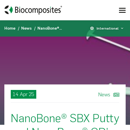
Home
News
NanoBone® SBX Putty and NanoBone® QD’s indications expanded to include interbody spinal fusion in the US
International
14 Apr 25
News
NanoBone® SBX Putty