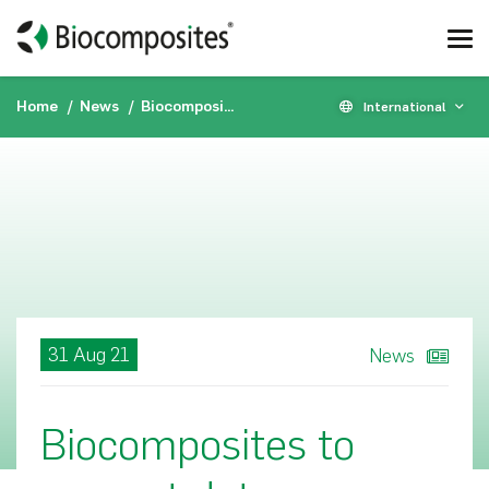
Home
News
Biocomposites to present data on STIMULAN® and genex® at American Academy of Orthopaedic Surgeons Annual Meeting
International
31 Aug 21
News
Biocomposites to