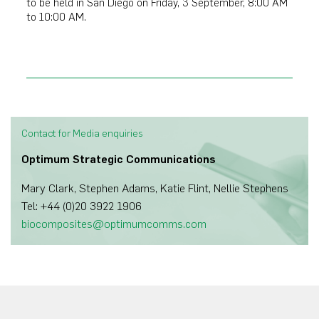
to be held in San Diego on Friday, 3 September, 8:00 AM
to 10:00 AM.
Contact for Media enquiries
Optimum Strategic Communications
Mary Clark, Stephen Adams, Katie Flint, Nellie Stephens
Tel: +44 (0)20 3922 1906
biocomposites@optimumcomms.com