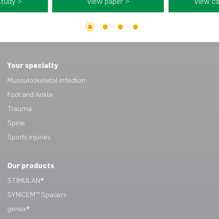
study >
View paper >
View ca
1
2
3
4
Your specialty
Musculoskeletal infection
Foot and Ankle
Trauma
Spine
Sports injuries
Our products
STIMULAN®
SYNICEM™ Spacers
genex®