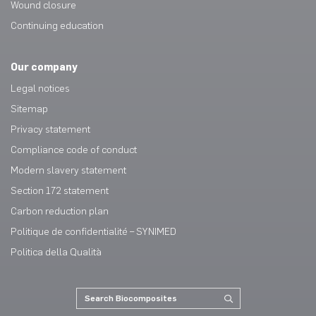
Wound closure
Continuing education
Our company
Legal notices
Sitemap
Privacy statement
Compliance code of conduct
Modern slavery statement
Section 172 statement
Carbon reduction plan
Politique de confidentialité – SYNIMED
Politica della Qualità