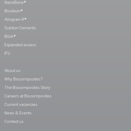
NanoBone®
Biosteon®
Allogran-R®
Subiton Cements
Bilok®
Expanded access
IFU
About us
Why Biocomposites?
The Biocomposites Story
Careers at Biocomposites
Current vacancies
News & Events
Contact us