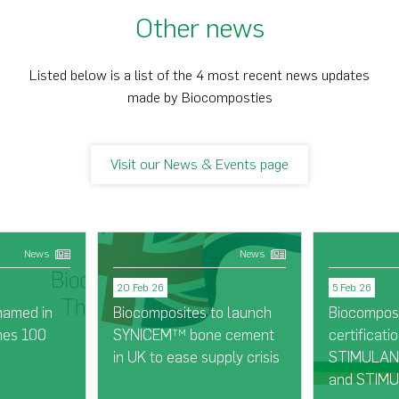
Other news
Listed below is a list of the 4 most recent news updates
made by Biocomposties
Visit our News & Events page
News
News
20 Feb 26
5 Feb 26
named in
Biocomposites to launch
Biocompos
mes 100
SYNICEM
bone cement
certificatio
TM
in UK to ease supply crisis
STIMULAN®
and STIMU