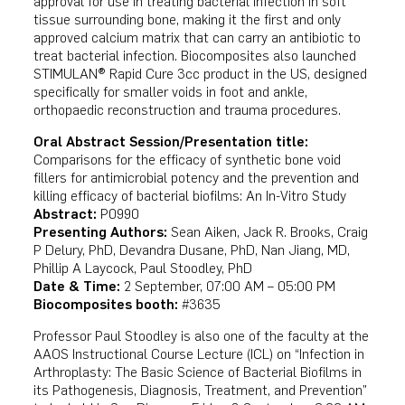
approval for use in treating bacterial infection in soft
tissue surrounding bone, making it the first and only
approved calcium matrix that can carry an antibiotic to
treat bacterial infection. Biocomposites also launched
STIMULAN® Rapid Cure 3cc product in the US, designed
specifically for smaller voids in foot and ankle,
orthopaedic reconstruction and trauma procedures.
Oral Abstract Session/Presentation title:
Comparisons for the efficacy of synthetic bone void
fillers for antimicrobial potency and the prevention and
killing efficacy of bacterial biofilms: An In-Vitro Study
Abstract:
P0990
Presenting Authors:
Sean Aiken, Jack R. Brooks, Craig
P Delury, PhD, Devandra Dusane, PhD, Nan Jiang, MD,
Phillip A Laycock, Paul Stoodley, PhD
Date & Time:
2 September, 07:00 AM – 05:00 PM
Biocomposites booth:
#3635
Professor Paul Stoodley is also one of the faculty at the
AAOS Instructional Course Lecture (ICL) on “Infection in
Arthroplasty: The Basic Science of Bacterial Biofilms in
its Pathogenesis, Diagnosis, Treatment, and Prevention”