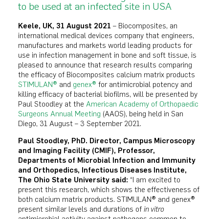
to be used at an infected site in USA
Keele, UK, 31 August 2021
– Biocomposites, an
international medical devices company that engineers,
manufactures and markets world leading products for
use in infection management in bone and soft tissue, is
pleased to announce that research results comparing
the efficacy of Biocomposites calcium matrix products
STIMULAN®
and
genex®
for antimicrobial potency and
killing efficacy of bacterial biofilms, will be presented by
Paul Stoodley at the
American Academy of Orthopaedic
Surgeons Annual Meeting
(AAOS), being held in San
Diego, 31 August – 3 September 2021.
Paul Stoodley, PhD. Director, Campus Microscopy
and Imaging Facility (CMIF), Professor,
Departments of Microbial Infection and Immunity
and Orthopedics, Infectious Diseases Institute,
The Ohio State University said:
“I am excited to
present this research, which shows the effectiveness of
both calcium matrix products. STIMULAN® and genex®
present similar levels and durations of
in vitro