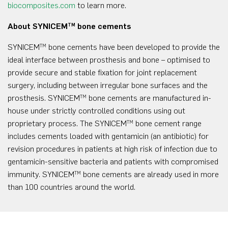
biocomposites.com
to learn more.
About SYNICEM
bone cements
TM
SYNICEM
bone cements have been developed to provide the
TM
ideal interface between prosthesis and bone – optimised to
provide secure and stable fixation for joint replacement
surgery, including between irregular bone surfaces and the
prosthesis. SYNICEM
bone cements are manufactured in-
TM
house under strictly controlled conditions using out
proprietary process. The SYNICEM
bone cement range
TM
includes cements loaded with gentamicin (an antibiotic) for
revision procedures in patients at high risk of infection due to
gentamicin-sensitive bacteria and patients with compromised
immunity. SYNICEM
bone cements are already used in more
TM
than 100 countries around the world.