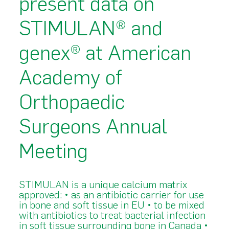
present data on
STIMULAN® and
genex® at American
Academy of
Orthopaedic
Surgeons Annual
Meeting
STIMULAN is a unique calcium matrix
approved: • as an antibiotic carrier for use
in bone and soft tissue in EU • to be mixed
with antibiotics to treat bacterial infection
in soft tissue surrounding bone in Canada •