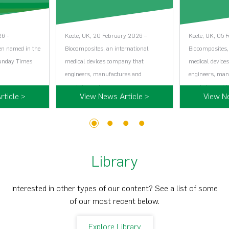
26 -
Keele, UK, 20 February 2026 –
Keele, UK, 05 
en named in the
Biocomposites, an international
Biocomposites,
Sunday Times
medical devices company that
medical device
engineers, manufactures and
engineers, man
markets world…...
markets world…
ticle >
View News Article >
View N
1
2
3
4
Library
Interested in other types of our content? See a list of some
of our most recent below.
Explore Library