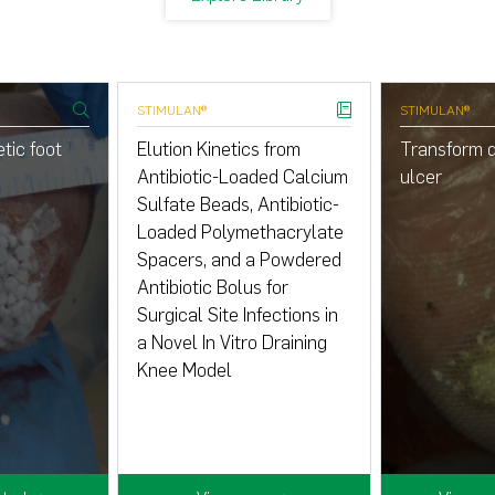
STIMULAN®
STIMULAN®
tic foot
Elution Kinetics from
Transform d
Antibiotic-Loaded Calcium
ulcer
Sulfate Beads, Antibiotic-
Loaded Polymethacrylate
Spacers, and a Powdered
Antibiotic Bolus for
Surgical Site Infections in
a Novel In Vitro Draining
Knee Model