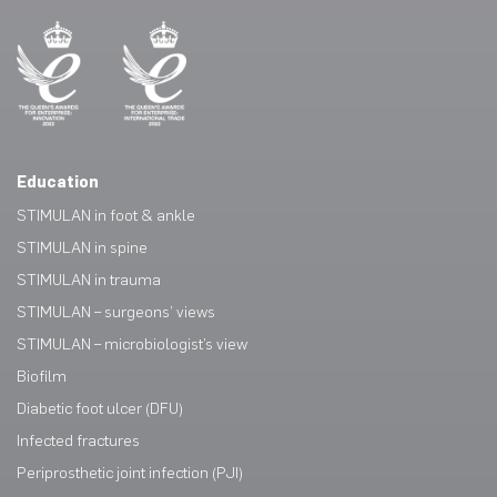
Education
STIMULAN in foot & ankle
STIMULAN in spine
STIMULAN in trauma
STIMULAN – surgeons’ views
STIMULAN – microbiologist’s view
Biofilm
Diabetic foot ulcer (DFU)
Infected fractures
Periprosthetic joint infection (PJI)