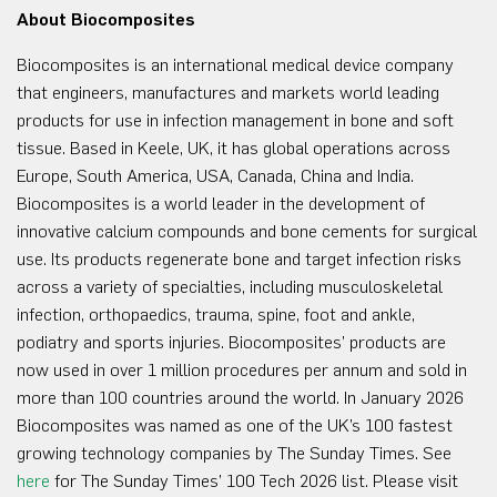
About Biocomposites
Biocomposites is an international medical device company
that engineers, manufactures and markets world leading
products for use in infection management in bone and soft
tissue. Based in Keele, UK, it has global operations across
Europe, South America, USA, Canada, China and India.
Biocomposites is a world leader in the development of
innovative calcium compounds and bone cements for surgical
use. Its products regenerate bone and target infection risks
across a variety of specialties, including musculoskeletal
infection, orthopaedics, trauma, spine, foot and ankle,
podiatry and sports injuries. Biocomposites’ products are
now used in over 1 million procedures per annum and sold in
more than 100 countries around the world. In January 2026
Biocomposites was named as one of the UK’s 100 fastest
growing technology companies by The Sunday Times. See
here
for The Sunday Times’ 100 Tech 2026 list. Please visit