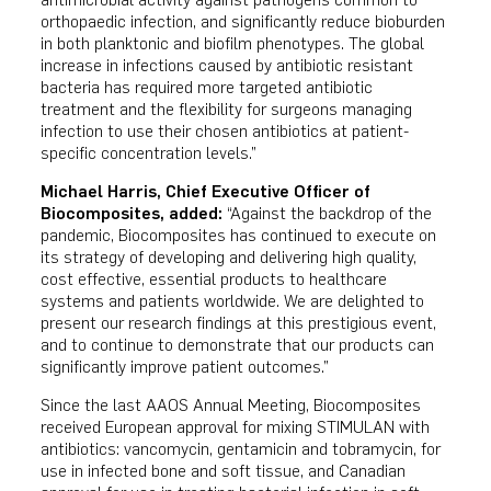
antimicrobial activity against pathogens common to
orthopaedic infection, and significantly reduce bioburden
in both planktonic and biofilm phenotypes. The global
increase in infections caused by antibiotic resistant
bacteria has required more targeted antibiotic
treatment and the flexibility for surgeons managing
infection to use their chosen antibiotics at patient-
specific concentration levels.”
Michael Harris, Chief Executive Officer of
Biocomposites, added:
“Against the backdrop of the
pandemic, Biocomposites has continued to execute on
its strategy of developing and delivering high quality,
cost effective, essential products to healthcare
systems and patients worldwide. We are delighted to
present our research findings at this prestigious event,
and to continue to demonstrate that our products can
significantly improve patient outcomes.”
Since the last AAOS Annual Meeting, Biocomposites
received European approval for mixing STIMULAN with
antibiotics: vancomycin, gentamicin and tobramycin, for
use in infected bone and soft tissue, and Canadian