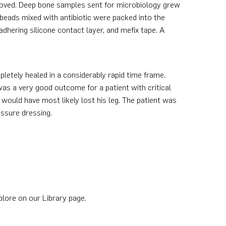
removed. Deep bone samples sent for microbiology grew
beads mixed with antibiotic were packed into the
hering silicone contact layer, and mefix tape. A
etely healed in a considerably rapid time frame.
was a very good outcome for a patient with critical
 would have most likely lost his leg. The patient was
ssure dressing.
plore on our Library page.