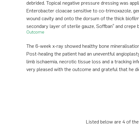
debrided. Topical negative pressure dressing was appl
Enterobacter cloacae sensitive to co-trimoxazole, ge
wound cavity and onto the dorsum of the thick biofilm
secondary layer of sterile gauze, Soffban
and crepe b
®
Outcome
The 6-week x-ray showed healthy bone mineralisation 
Post-healing the patient had an uneventful angioplasty
limb ischaemia, necrotic tissue loss and a tracking in
very pleased with the outcome and grateful that he d
Listed below are 4 of the