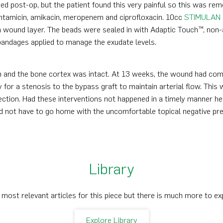
ied post-op, but the patient found this very painful so this was 
ntamicin, amikacin, meropenem and ciprofloxacin. 10cc
STIMULAN
 wound layer. The beads were sealed in with Adaptic Touch™, non-ad
andages applied to manage the exudate levels.
and the bone cortex was intact. At 13 weeks, the wound had compl
 for a stenosis to the bypass graft to maintain arterial flow. This 
fection. Had these interventions not happened in a timely manner he
id not have to go home with the uncomfortable topical negative pre
Library
 most relevant articles for this piece but there is much more to ex
Explore Library