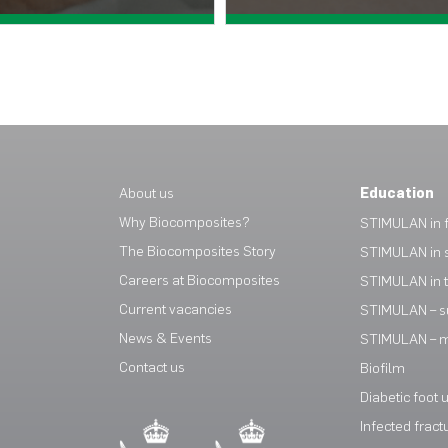
View case study >
View case study >
About us
Education
Why Biocomposites?
STIMULAN in f
The Biocomposites Story
STIMULAN in 
Careers at Biocomposites
STIMULAN in 
Current vacancies
STIMULAN – s
News & Events
STIMULAN – mi
Contact us
Biofilm
Diabetic foot 
Infected fract