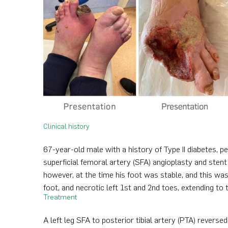
Clinical history
67-year-old male with a history of Type II diabetes, 
superficial femoral artery (SFA) angioplasty and stent
however, at the time his foot was stable, and this wa
foot, and necrotic left 1st and 2nd toes, extending to
Treatment
A left leg SFA to posterior tibial artery (PTA) revers