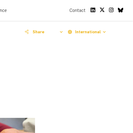
ence
Contact
Share
International