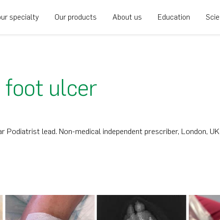
ur specialty
Our products
About us
Education
Sci
 foot ulcer
r Podiatrist lead. Non-medical independent prescriber, London, UK