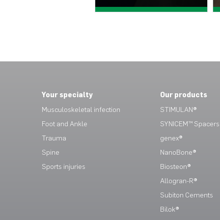
View case study >
View case study >
Your specialty
Our products
Musculoskeletal infection
STIMULAN®
Foot and Ankle
SYNICEM™ Spacers
Trauma
genex®
Spine
NanoBone®
Sports injuries
Biosteon®
Allogran-R®
Subiton Cements
Bilok®