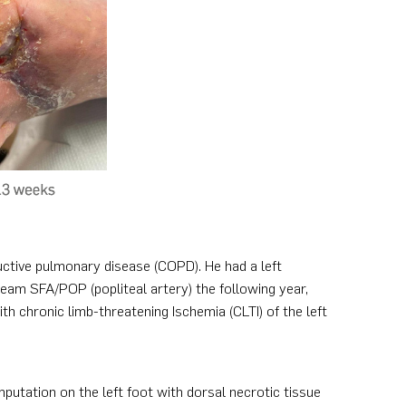
uctive pulmonary disease (COPD). He had a left
ream SFA/POP (popliteal artery) the following year,
h chronic limb-threatening Ischemia (CLTI) of the left
mputation on the left foot with dorsal necrotic tissue