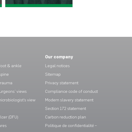
View case study >
View case study >
Our company
oot & ankle
Legal notices
spine
Sitemap
trauma
Privacy statement
urgeons’ views
Compliance code of conduct
crobiologist’s view
Modern slavery statement
Section 172 statement
ulcer (DFU)
Carbon reduction plan
ures
Politique de confidentialité –