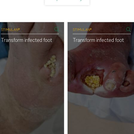
STIMULAN®
STIMULAN®
Transform infected foot
Transform infected foot