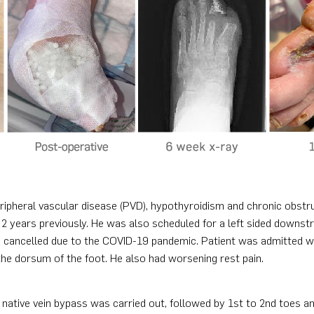
peripheral vascular disease (PVD), hypothyroidism and chronic obstr
 2 years previously. He was also scheduled for a left sided downst
s cancelled due to the COVID-19 pandemic. Patient was admitted wit
 the dorsum of the foot. He also had worsening rest pain.
ed native vein bypass was carried out, followed by 1st to 2nd toes a