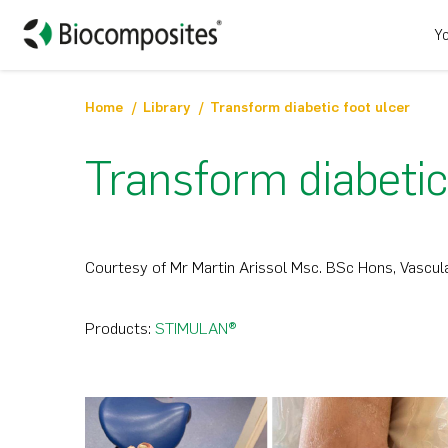
Yo
Home
Library
Transform diabetic foot ulcer
Transform diabetic
Courtesy of Mr Martin Arissol Msc. BSc Hons, Vascula
Products:
STIMULAN®