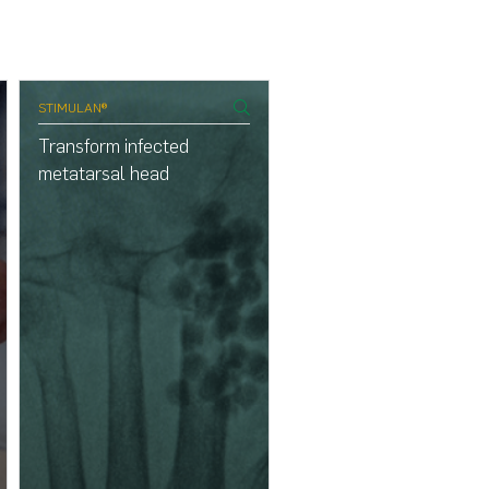
STIMULAN®
genex®
Transform infected
Transform osteomyelitis
metatarsal head
the phalanges