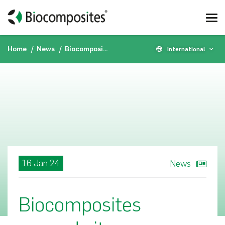
Home
News
Biocomposites expands its international presence by opening new sales and distribution office in Italy
International
16 Jan 24
News
Biocomposites