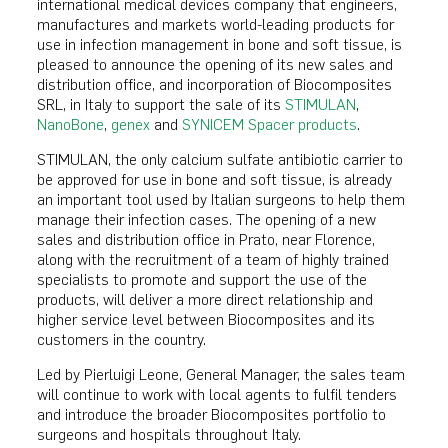
international medical devices company that engineers,
manufactures and markets world-leading products for
use in infection management in bone and soft tissue, is
pleased to announce the opening of its new sales and
distribution office, and incorporation of Biocomposites
SRL, in Italy to support the sale of its
STIMULAN
,
NanoBone
,
genex
and
SYNICEM Spacer products
.
STIMULAN, the only calcium sulfate antibiotic carrier to
be approved for use in bone and soft tissue, is already
an important tool used by Italian surgeons to help them
manage their infection cases. The opening of a new
sales and distribution office in Prato, near Florence,
along with the recruitment of a team of highly trained
specialists to promote and support the use of the
products, will deliver a more direct relationship and
higher service level between Biocomposites and its
customers in the country.
Led by Pierluigi Leone, General Manager, the sales team
will continue to work with local agents to fulfil tenders
and introduce the broader Biocomposites portfolio to
surgeons and hospitals throughout Italy.