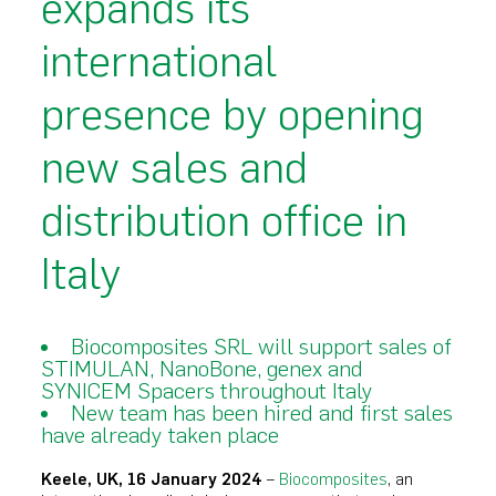
expands its
international
presence by opening
new sales and
distribution office in
Italy
Biocomposites SRL will support sales of
STIMULAN, NanoBone, genex and
SYNICEM Spacers throughout Italy
New team has been hired and first sales
have already taken place
Keele, UK, 16 January 2024
–
Biocomposites
, an