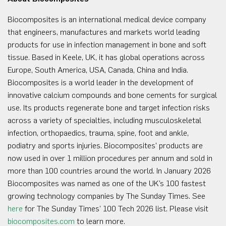
Biocomposites is an international medical device company
that engineers, manufactures and markets world leading
products for use in infection management in bone and soft
tissue. Based in Keele, UK, it has global operations across
Europe, South America, USA, Canada, China and India.
Biocomposites is a world leader in the development of
innovative calcium compounds and bone cements for surgical
use. Its products regenerate bone and target infection risks
across a variety of specialties, including musculoskeletal
infection, orthopaedics, trauma, spine, foot and ankle,
podiatry and sports injuries. Biocomposites’ products are
now used in over 1 million procedures per annum and sold in
more than 100 countries around the world. In January 2026
Biocomposites was named as one of the UK’s 100 fastest
growing technology companies by The Sunday Times. See
here
for The Sunday Times’ 100 Tech 2026 list. Please visit
biocomposites.com
to learn more.