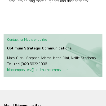
products helping more surgeons and their patients.”
Contact for Media enquiries
Optimum Strategic Communications
Mary Clark, Stephen Adams, Katie Flint, Nellie Stephens
Tel: +44 (0)20 3922 1906
biocomposites@optimumcomms.com
About Biocomposites