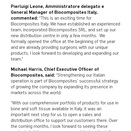
Pierluigi Leone,
Amministratore delegato e
General Manager of Biocomposites Italy
,
commented:
“This is an exciting time for
Biocomposites Italy. We have established an experienced
team, incorporated Biocomposites SRL, and set up our
new distribution centre in only a few months. We
formally opened the office at the beginning of the year
and are already providing surgeons with our unique
products. I look forward to developing and expanding our
team.”
Michael Harris, Chief Executive Officer of
Biocomposites, said:
“Strengthening our Italian
operation is part of Biocomposites’ successful strategy
of growing the company by expanding its presence in
markets across the world.
“With our comprehensive portfolio of products for use in
bone and soft tissue available in Italy, it was an
important next step for us to open a sales and
distribution office to support our customers there. Over
the coming months, I look forward to seeing these