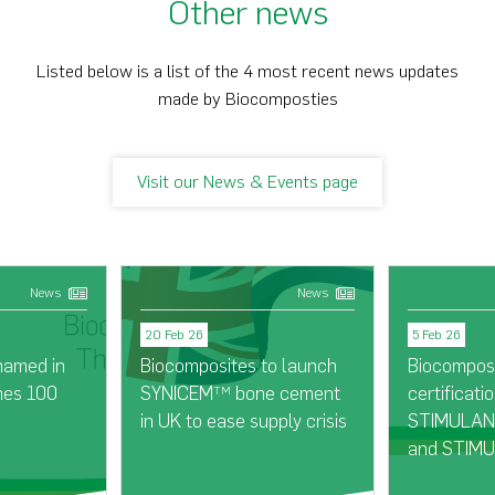
Other news
Listed below is a list of the 4 most recent news updates
made by Biocomposties
Visit our News & Events page
News
News
20 Feb 26
5 Feb 26
named in
Biocomposites to launch
Biocompos
mes 100
SYNICEM
bone cement
certificatio
TM
in UK to ease supply crisis
STIMULAN®
and STIMU