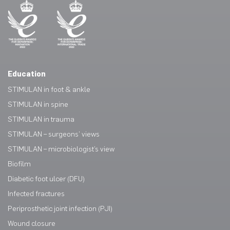
Education
STIMULAN in foot & ankle
STIMULAN in spine
STIMULAN in trauma
STIMULAN – surgeons’ views
STIMULAN – microbiologist’s view
Biofilm
Diabetic foot ulcer (DFU)
Infected fractures
Periprosthetic joint infection (PJI)
Wound closure