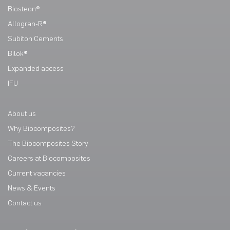
Biosteon®
Allogran-R®
Subiton Cements
Bilok®
Expanded access
IFU
About us
Why Biocomposites?
The Biocomposites Story
Careers at Biocomposites
Current vacancies
News & Events
Contact us