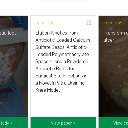
STIMULAN®
STIMULAN®
tic foot
Elution Kinetics from
Transform d
Antibiotic-Loaded Calcium
ulcer
Sulfate Beads, Antibiotic-
Loaded Polymethacrylate
Spacers, and a Powdered
Antibiotic Bolus for
Surgical Site Infections in
a Novel In Vitro Draining
Knee Model
study >
View paper >
View ca