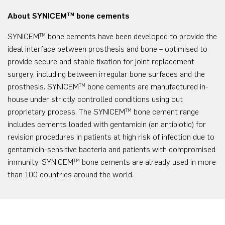
About SYNICEM
bone cements
TM
SYNICEM
bone cements have been developed to provide the
TM
ideal interface between prosthesis and bone – optimised to
provide secure and stable fixation for joint replacement
surgery, including between irregular bone surfaces and the
prosthesis. SYNICEM
bone cements are manufactured in-
TM
house under strictly controlled conditions using out
proprietary process. The SYNICEM
bone cement range
TM
includes cements loaded with gentamicin (an antibiotic) for
revision procedures in patients at high risk of infection due to
gentamicin-sensitive bacteria and patients with compromised
immunity. SYNICEM
bone cements are already used in more
TM
than 100 countries around the world.