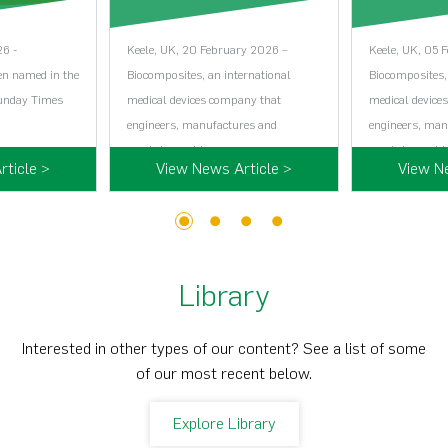
26 -
Keele, UK, 20 February 2026 –
Keele, UK, 05 
en named in the
Biocomposites, an international
Biocomposites,
Sunday Times
medical devices company that
medical device
engineers, manufactures and
engineers, man
markets world…...
markets world…
ticle >
View News Article >
View N
1
2
3
4
Library
Interested in other types of our content? See a list of some
of our most recent below.
Explore Library