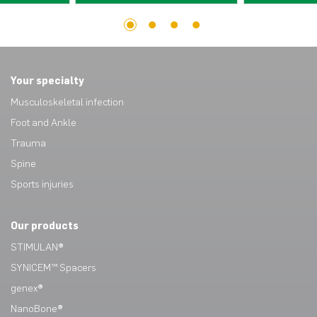
1
2
3
4
Your specialty
Musculoskeletal infection
Foot and Ankle
Trauma
Spine
Sports injuries
Our products
STIMULAN®
SYNICEM™ Spacers
genex®
NanoBone®