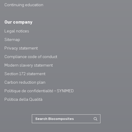
Continuing education
Our company
Legal notices
Sitemap
Privacy statement
Compliance code of conduct
Modern slavery statement
Section 172 statement
Carbon reduction plan
Politique de confidentialité – SYNIMED
Politica della Qualità