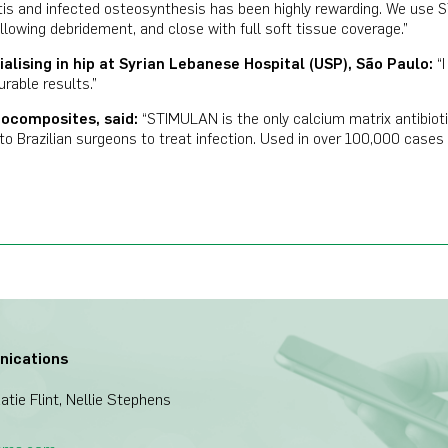
is and infected osteosynthesis has been highly rewarding. We use 
llowing debridement, and close with full soft tissue coverage.”
alising in hip at Syrian Lebanese Hospital (USP), S
ã
o Paulo:
“
urable results.”
iocomposites, said:
“STIMULAN is the only calcium matrix antibioti
le to Brazilian surgeons to treat infection. Used in over 100,000 cas
nications
tie Flint, Nellie Stephens