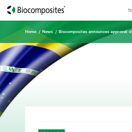
Yo
Home
News