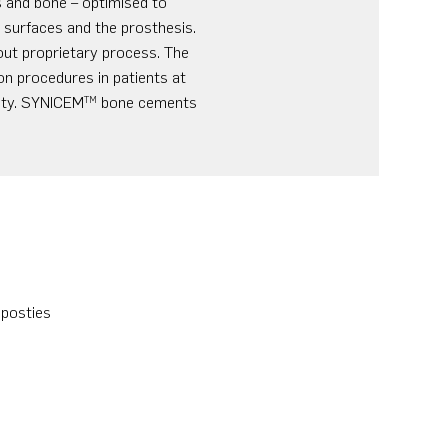
 and bone – optimised to
e surfaces and the prosthesis.
out proprietary process. The
on procedures in patients at
nity. SYNICEM
bone cements
TM
mposties