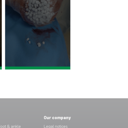
View case study >
Our company
oot & ankle
Legal notices