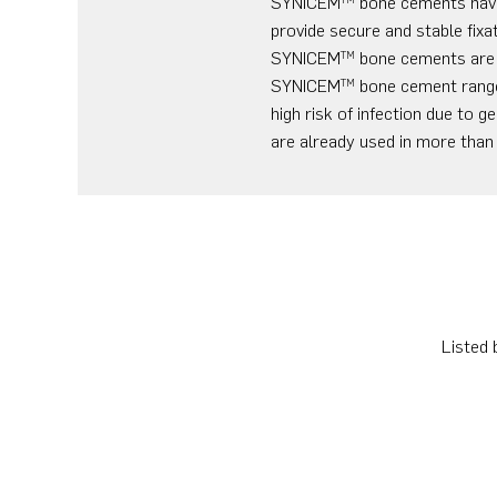
SYNICEM
bone cements have 
provide secure and stable fixa
SYNICEM
bone cements are m
TM
SYNICEM
bone cement range 
TM
high risk of infection due to
are already used in more than
Listed 