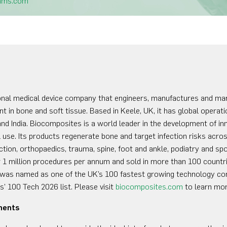
mms.com
onal medical device company that engineers, manufactures and ma
t in bone and soft tissue. Based in Keele, UK, it has global opera
nd India. Biocomposites is a world leader in the development of 
use. Its products regenerate bone and target infection risks across
ction, orthopaedics, trauma, spine, foot and ankle, podiatry and spo
 1 million procedures per annum and sold in more than 100 countri
was named as one of the UK’s 100 fastest growing technology co
’ 100 Tech 2026 list. Please visit
biocomposites.com
to learn mor
ments