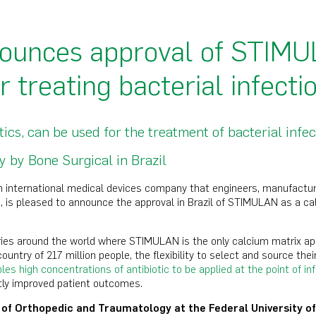
ounces approval of STIMUL
or treating bacterial infecti
s, can be used for the treatment of bacterial infec
 by Bone Surgical in Brazil
n international medical devices company that engineers, manufactur
 is pleased to announce the approval in Brazil of STIMULAN as a calc
tries around the world where STIMULAN is the only calcium matrix app
country of 217 million people, the flexibility to select and source thei
s high concentrations of antibiotic to be applied at the point of in
tly improved patient outcomes.
r of Orthopedic and Traumatology at the Federal University of