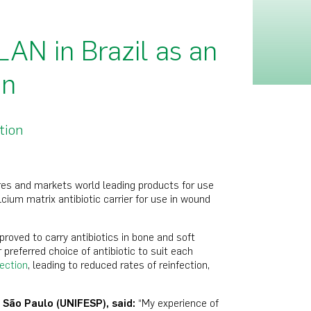
AN in Brazil as an
on
tion
es and markets world leading products for use
ium matrix antibiotic carrier for use in wound
roved to carry antibiotics in bone and soft
r preferred choice of antibiotic to suit each
fection
, leading to reduced rates of reinfection,
 S
ã
o Paulo (UNIFESP), said:
“My experience of