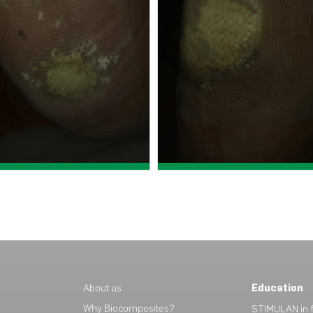
View case study >
View case study >
About us
Education
Why Biocomposites?
STIMULAN in f