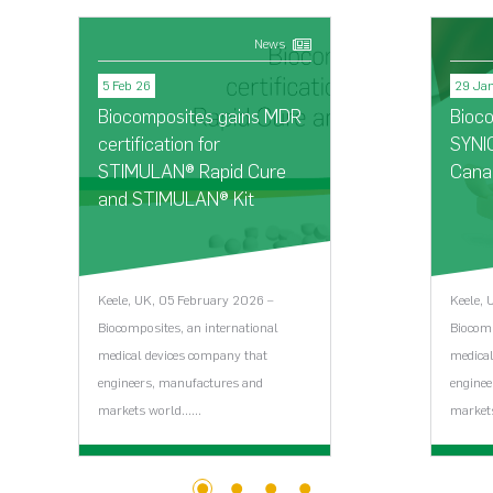
News
5 Feb 26
29 Ja
Biocomposites gains MDR
Bioc
certification for
SYNI
STIMULAN® Rapid Cure
Cana
and STIMULAN® Kit
Keele, UK, 05 February 2026 –
Keele, 
Biocomposites, an international
Biocomp
medical devices company that
medical
engineers, manufactures and
enginee
markets world…...
markets
View News Article >
V
1
2
3
4