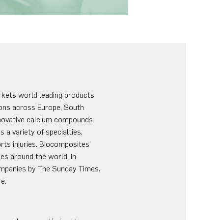
rkets world leading products
tions across Europe, South
innovative calcium compounds
 a variety of specialties,
rts injuries. Biocomposites’
es around the world. In
mpanies by The Sunday Times.
e.