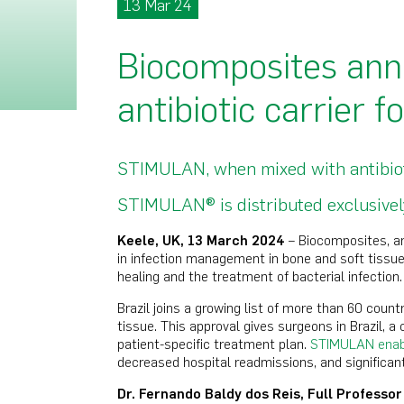
13 Mar 24
Biocomposites ann
antibiotic carrier f
STIMULAN, when mixed with antibiotic
STIMULAN® is distributed exclusively
Keele, UK, 13 March 2024
– Biocomposites, a
in infection management in bone and soft tissue,
healing and the treatment of bacterial infection.
Brazil joins a growing list of more than 60 coun
tissue. This approval gives surgeons in Brazil, a 
patient-specific treatment plan.
STIMULAN enable
decreased hospital readmissions, and significan
Dr. Fernando Baldy dos Reis, Full Professo