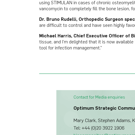
using STIMULAN in cases of chronic osteomyelit
vancomycin to completely fill the bone lesion, fo
Dr. Bruno Rudelli, Orthopedic Surgeon speci
are difficult to control and have seen highly favo
Michael Harris, Chief Executive Officer of B
tissue, and I’m delighted that it is now availab
tool for infection management.”
Contact for Media enquiries
Optimum Strategic Commu
Mary Clark, Stephen Adams, Ka
Tel: +44 (0)20 3922 1906