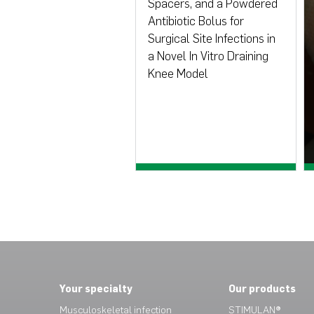
Spacers, and a Powdered
Antibiotic Bolus for
Surgical Site Infections in
a Novel In Vitro Draining
Knee Model
View paper >
Your specialty
Our products
Musculoskeletal infection
STIMULAN®