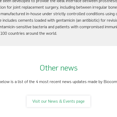
been developed to provide the ideal interface between prosthesis
tion for joint replacement surgery, including between irregular bon
anufactured in-house under strictly controlled conditions using 
includes cements loaded with gentamicin (an antibiotic) for revisi
 gentamicin-sensitive bacteria and patients with compromised immu
 100 countries around the world.
Other news
below is a list of the 4 most recent news updates made by Bioco
Visit our News & Events page