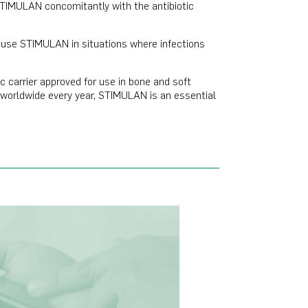
STIMULAN concomitantly with the antibiotic
I use STIMULAN in situations where infections
c carrier approved for use in bone and soft
es worldwide every year, STIMULAN is an essential