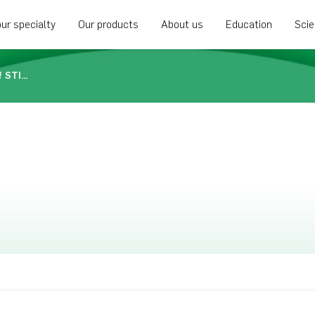
ur specialty
Our products
About us
Education
Sci
Biocomposites announces approval of STIMULAN in Brazil as an antibiotic carrier for treating bacterial infection