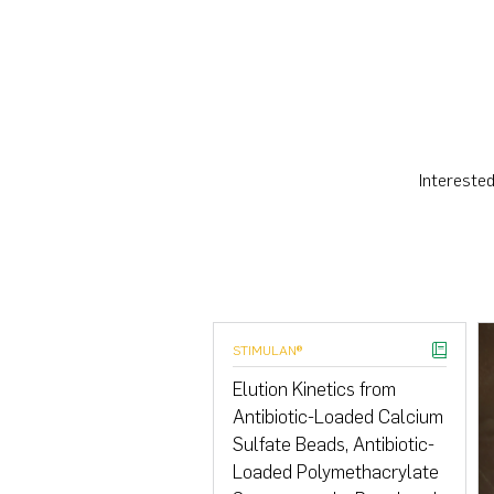
Interested
STIMULAN®
Elution Kinetics from
Antibiotic-Loaded Calcium
Sulfate Beads, Antibiotic-
Loaded Polymethacrylate