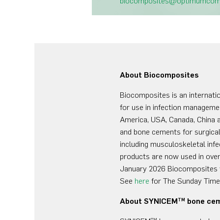
biocomposites@optimumco
About Biocomposites
Biocomposites is an internati
for use in infection managemen
America, USA, Canada, China a
and bone cements for surgical 
including musculoskeletal infe
products are now used in over
January 2026 Biocomposites 
See
here
for The Sunday Times
About SYNICEM
bone ce
TM
TM