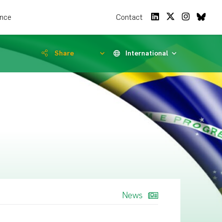
ence
Contact
Share
International
News