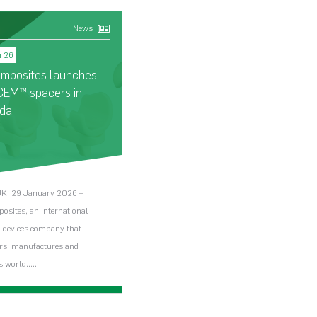
News
New
n 26
16 Jan 26
omposites launches
Biocomposites named i
CEM™ spacers in
The Sunday Times 100
da
Tech 2026
UK, 29 January 2026 –
Keele, 16 January 2026 -
osites, an international
Biocomposites has been named i
 devices company that
2026 edition of The Sunday Tim
rs, manufactures and
100…...
 world…...
iew News Article >
View News Article >