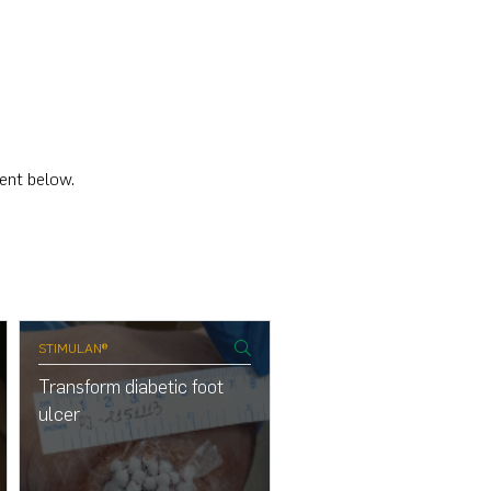
cent below.
STIMULAN®
Transform diabetic foot
ulcer