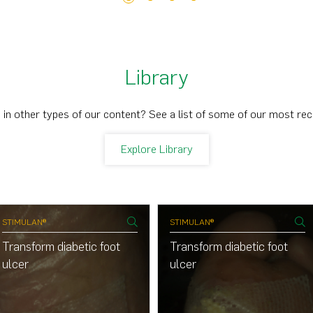
Library
 in other types of our content? See a list of some of our most re
Explore Library
STIMULAN®
STIMULAN®
Transform diabetic foot
Transform diabetic foot
ulcer
ulcer