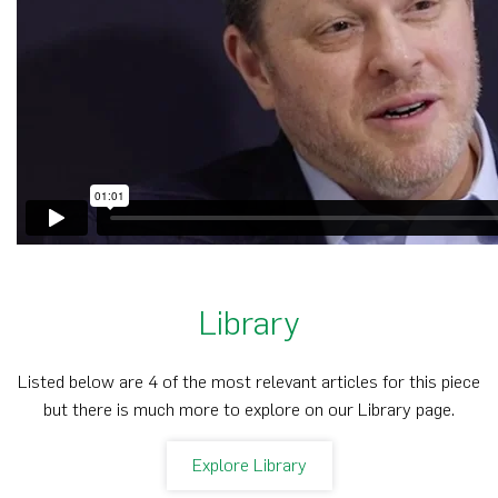
Library
Listed below are 4 of the most relevant articles for this piece
but there is much more to explore on our Library page.
Explore Library