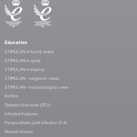
Education
STIMULAN in foot & ankle
STIMULAN in spine
STIMULAN in trauma
STIMULAN – surgeons’ views
STIMULAN – microbiologist’s view
Biofilm
Diabetic foot ulcer (DFU)
Infected fractures
Periprosthetic joint infection (PJI)
Wound closure