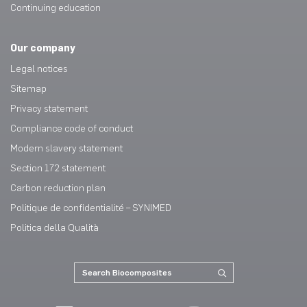
Continuing education
Our company
Legal notices
Sitemap
Privacy statement
Compliance code of conduct
Modern slavery statement
Section 172 statement
Carbon reduction plan
Politique de confidentialité – SYNIMED
Politica della Qualità