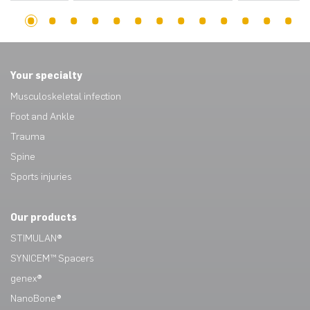
1
2
3
4
5
6
7
8
9
10
11
12
13
14
15
16
17
18
19
20
21
22
23
24
25
26
27
28
29
30
31
32
33
34
35
36
37
38
39
40
41
42
43
Your specialty
Musculoskeletal infection
Foot and Ankle
Trauma
Spine
Sports injuries
Our products
STIMULAN®
SYNICEM™ Spacers
genex®
NanoBone®