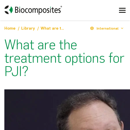
Home
Library
What are the treatment options for PJI?
International
What are the
treatment options for
PJI?