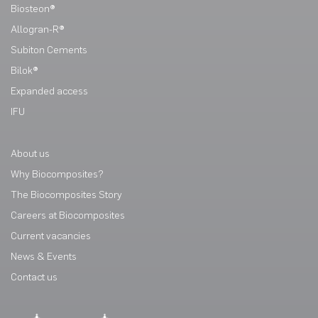
Biosteon®
Allogran-R®
Subiton Cements
Bilok®
Expanded access
IFU
About us
Why Biocomposites?
The Biocomposites Story
Careers at Biocomposites
Current vacancies
News & Events
Contact us